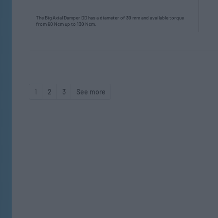
The Big Axial Damper DD has a diameter of 30 mm and available torque
from 60 Ncm up to 130 Ncm.
1
2
3
See more