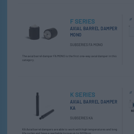
F SERIES
AXIAL BARREL DAMPER
MONO
SUBSERIES FA MONO
The axial barrel damper FA MONO is the first one-way axial damper in this
category.
K SERIES
AXIAL BARREL DAMPER
KA
SUBSERIES KA
KA Axial barrel dampers are able to work with high temperatures and long
life cycles and have a reachable torque up to 500Ncm.