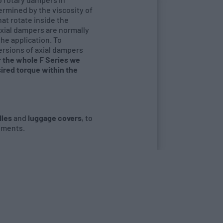
termined by the viscosity of
hat rotate inside the
 axial dampers are normally
the application. To
versions of axial dampers
or the whole F Series we
ired torque within the
les
and
luggage covers
, to
ements.