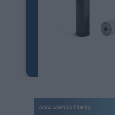
filter by:
AXIAL DAMPERS