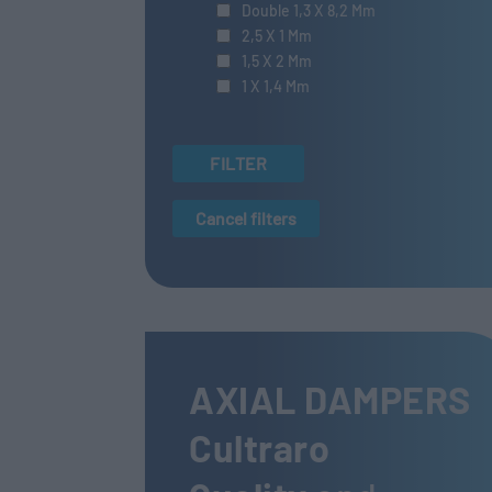
Double 1,3 X 8,2 Mm
2,5 X 1 Mm
1,5 X 2 Mm
1 X 1,4 Mm
FILTER
Cancel filters
AXIAL DAMPERS
Cultraro