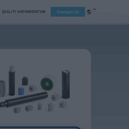
EN
Contact Us
QUALITY AND INNOVATION