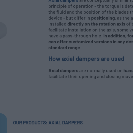
principle of operation - the torque is de
the fluid and the position of the blades t
device - but differ in
positioning
, as the
installed
directly on the rotation axis
of 
facilitate installation on the axis, some 
have a pass-through hole.
In addition, f
can offer customized versions in any des
standard range.
How axial dampers are used
Axial dampers
are normally used on
hand
facilitate their opening and closing mov
OUR PRODUCTS: AXIAL DAMPERS