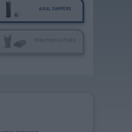
AXIAL DAMPERS
PUSH PUSH LATCHES
o rotary dampers in