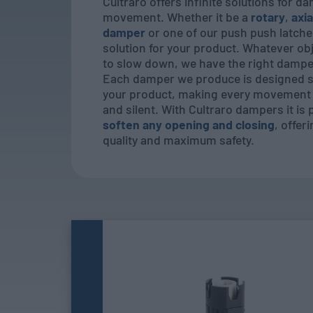
Cultraro offers infinite solutions for d
movement. Whether it be a
rotary
,
axia
damper
or one of our push push latche
solution for your product. Whatever ob
to slow down, we have the right damper
Each damper we produce is designed sp
your product, making every movement 
and silent. With Cultraro dampers it is 
soften any opening and closing
, offer
quality and maximum safety.