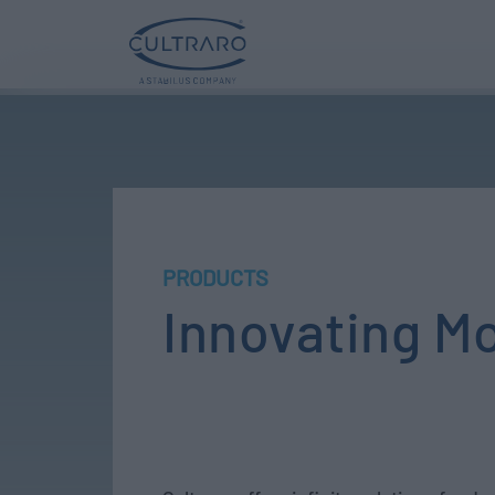
PRODUCTS
Innovating M