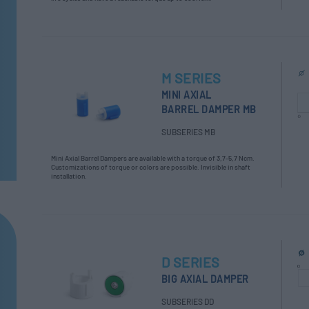
M SERIES
MINI AXIAL
BARREL DAMPER MB
SUBSERIES MB
Mini Axial Barrel Dampers are available with a torque of 3,7-5,7 Ncm.
Customizations of torque or colors are possible. Invisible in shaft
installation.
D SERIES
BIG AXIAL DAMPER
SUBSERIES DD