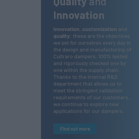
Quality
and
Innovation
Innovation
,
customization
and
quality
: these are the objectives
we set for ourselves every day in
the design and manufacturing of
Cultraro dampers, 100% tested
and rigorously checked one by
one within the supply chain.
Thanks to the internal R&D
department that allows us to
meet the stringent validation
requirements of our customers,
we continue to explore new
applications for our dampers,
Find out more