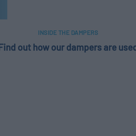
INSIDE THE DAMPERS
Find out how our dampers are use