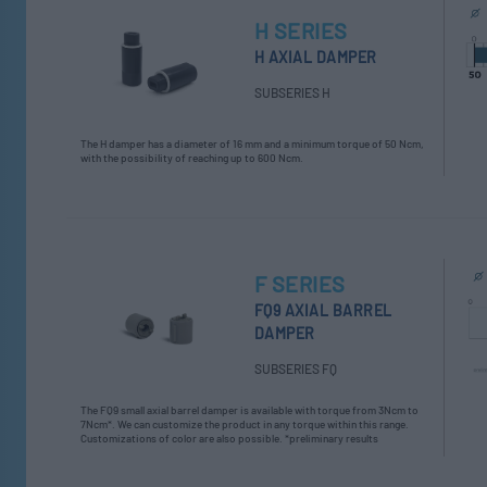
H SERIES
H AXIAL DAMPER
SUBSERIES H
The H damper has a diameter of 16 mm and a minimum torque of 50 Ncm,
with the possibility of reaching up to 600 Ncm.
F SERIES
FQ9 AXIAL BARREL
DAMPER
SUBSERIES FQ
The FQ9 small axial barrel damper is available with torque from 3Ncm to
7Ncm*. We can customize the product in any torque within this range.
Customizations of color are also possible. *preliminary results