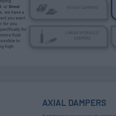
amping
l
, or
linear
ROTARY DAMPERS
s, we have a
ject you want
 for you.
ecifically for
LINEAR HYDRAULIC
more fluid
DAMPERS
possible to
ing high
AXIAL DAMPERS
Axial dampers
are conceptually similar t