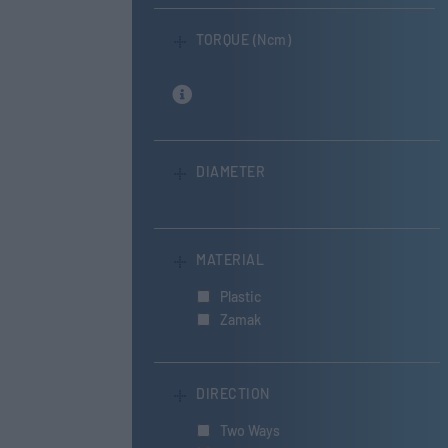
TORQUE (Ncm)
DIAMETER
MATERIAL
Plastic
Zamak
DIRECTION
Two Ways