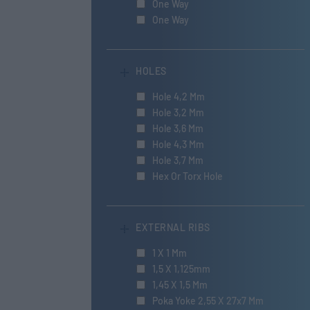
One Way
One Way
HOLES
Hole 4,2 Mm
Hole 3,2 Mm
Hole 3,6 Mm
Hole 4,3 Mm
Hole 3,7 Mm
Hex Or Torx Hole
EXTERNAL RIBS
1 X 1 Mm
1,5 X 1,125mm
1,45 X 1,5 Mm
Poka Yoke 2,55 X 27x7 Mm