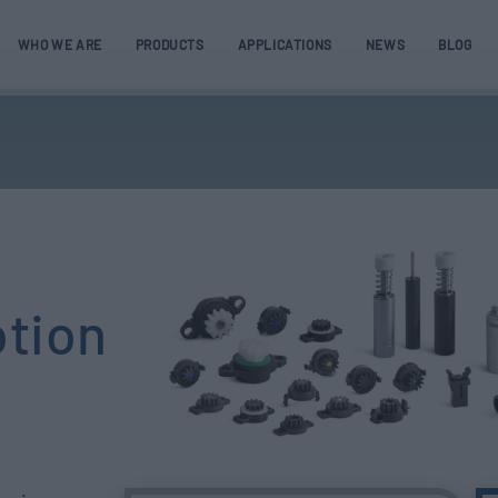
WHO WE ARE
PRODUCTS
APPLICATIONS
NEWS
BLOG
otion