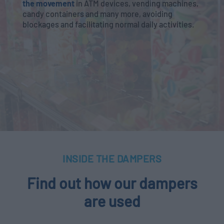
the movement
in ATM devices, vending machines,
candy containers and many more, avoiding
blockages and facilitating normal daily activities.
INSIDE THE DAMPERS
Find out how our dampers
are used