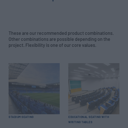
These are our recommended product combinations.
Other combinations are possible depending on the
project. Flexibility is one of our core values.
STADIUM SEATING
EDUCATIONAL SEATING WITH
WRITING TABLES