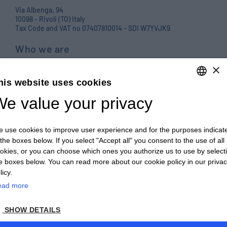
Via Albenga, 94
10098 - Rivoli (TO) Italy
Tax Code and VAT no 07407810014 - SDI W7YVJK9
Who we are
Products
×
his website uses cookies
Careers
e value your privacy
ENGLISH
Contact us
ITALIAN
Blog
 use cookies to improve user experience and for the purposes indicat
ENGLISH
PRIVACY POLICY E COOKIES
 the boxes below. If you select "Accept all" you consent to the use of all
okies, or you can choose which ones you authorize us to use by select
FRENCH
GENERAL TERMS AND CONDITIONS OF SALE
e boxes below. You can read more about our cookie policy in our priva
GERMAN
licy.
GENERAL TERMS AND CONDITIONS OF PURCHASE
ead more
ZH
WHISTLEBLOWING
SHOW DETAILS