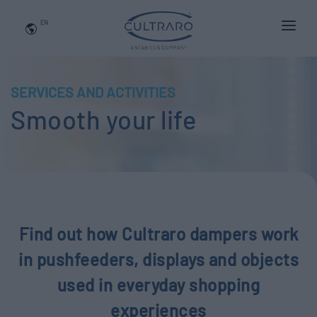
EN
WHO WE ARE
PRODUCTS
SERVICES AND ACTIVITIES
Smooth your life
APPLICATIONS
NEWS
BLOG
QUALITY AND INNOVATION
Find out how Cultraro dampers work
Contact Us
in pushfeeders, displays and objects
used in everyday shopping
experiences