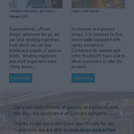
VENDING MACHINES AND SHELF
CANDY CONTAINER
ORGANIZERS
Supermarkets, offices,
In cinemas and grocery
shops: wherever we go, we
shops, it is common to find
can find vending machines
entire walls equipped with
from which we can buy
candy containers.
drinks and snacks of various
Containers for sweets and
kinds. Vending machines
other foodstuffs have a lid to
and shelf organizers have
allow customers to take the
tilting doors...
product...
Find out more
Find out more
Carry out daily chores, shopping, and errands with
the discrete assistance of Cultraro dampers.
Thanks to dampers designed specifically for our
customers, we are able
to slow down and soften