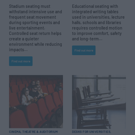
Stadium seating must
Educational seating with
withstand intensive use and
integrated writing tables
frequent seat movement
used in universities, lecture
during sporting events and
halls, schools and libraries
live entertainment.
requires controlled motion
Controlled seat return helps
to improve comfort, safety
create a quieter
and long-term...
environment while reducing
impacts...
Find out more
Find out more
CINEMA, THEATRE & AUDITORIUM
DESKS FOR UNIVERSITIES,