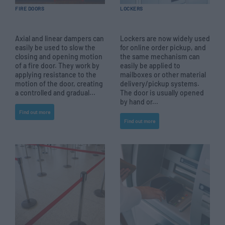
FIRE DOORS
LOCKERS
Axial and linear dampers can
Lockers are now widely used
easily be used to slow the
for online order pickup, and
closing and opening motion
the same mechanism can
of a fire door. They work by
easily be applied to
applying resistance to the
mailboxes or other material
motion of the door, creating
delivery/pickup systems.
a controlled and gradual...
The door is usually opened
by hand or...
Find out more
Find out more