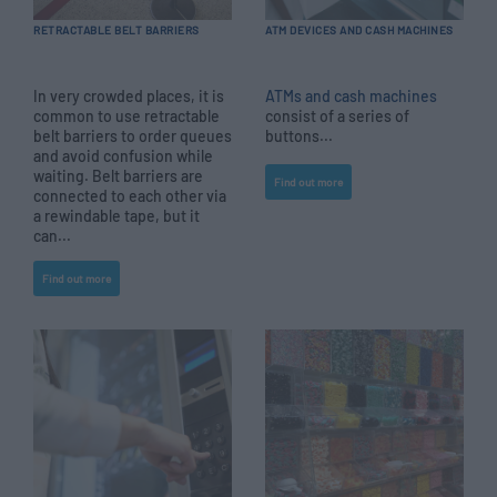
RETRACTABLE BELT BARRIERS
ATM DEVICES AND CASH MACHINES
In very crowded places, it is
ATMs and cash machines
common to use retractable
consist of a series of
belt barriers to order queues
buttons...
and avoid confusion while
waiting. Belt barriers are
Find out more
connected to each other via
a rewindable tape, but it
can...
Find out more