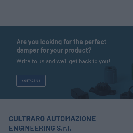
Are you looking for the perfect
damper for your product?
Write to us and we'll get back to you!
CONTACT US
CULTRARO AUTOMAZIONE
ENGINEERING S.r.l.