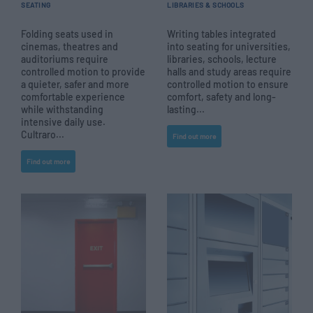
SEATING
LIBRARIES & SCHOOLS
Folding seats used in
Writing tables integrated
cinemas, theatres and
into seating for universities,
auditoriums require
libraries, schools, lecture
controlled motion to provide
halls and study areas require
a quieter, safer and more
controlled motion to ensure
comfortable experience
comfort, safety and long-
while withstanding
lasting...
intensive daily use.
Cultraro...
Find out more
Find out more