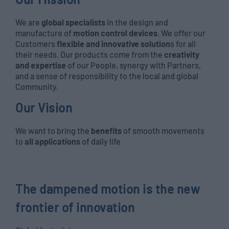
We are
global specialists
in the design and
manufacture of
motion control devices
. We offer our
Customers
flexible and innovative solution
s for all
their needs. Our products come from the
creativity
and expertise
of our People, synergy with Partners,
and a sense of responsibility to the local and global
Community.
Our Vision
We want to bring the
benefits
of smooth movements
to
all applications
of daily life
The dampened motion is the new
frontier of innovation