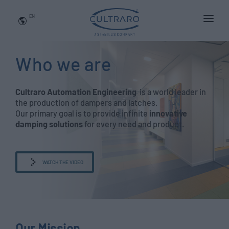
EN
WHO WE ARE
Who we are
PRODUCTS
APPLICATIONS
Cultraro Automation Engineering
is a world leader in
the production of dampers and latches.
NEWS
Our primary goal is to provide infinite
innovative
damping solutions
for every need and product.
BLOG
QUALITY AND INNOVATION
WATCH THE VIDEO
Contact Us
Our Mission