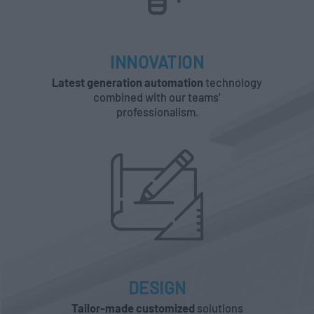
INNOVATION
Latest generation automation
technology
combined with our teams’
professionalism.
DESIGN
Tailor-made customized
solutions