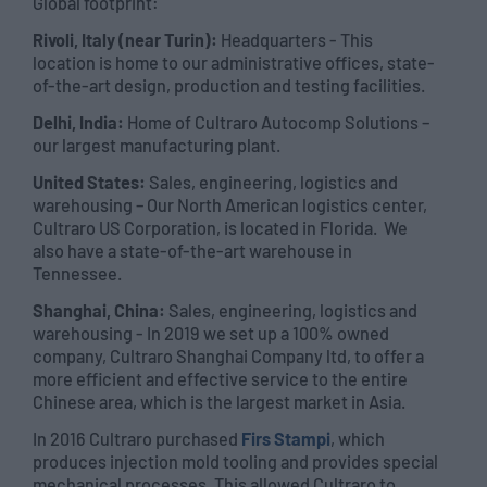
Global footprint:
Rivoli, Italy (near Turin):
Headquarters - This
location is home to our administrative offices, state-
of-the-art design, production and testing facilities.
Delhi, India:
Home of Cultraro Autocomp Solutions –
our largest manufacturing plant.
United States:
Sales, engineering, logistics and
warehousing – Our North American logistics center,
Cultraro US Corporation, is located in Florida. We
also have a state-of-the-art warehouse in
Tennessee.
Shanghai, China:
Sales, engineering, logistics and
warehousing - In 2019 we set up a 100% owned
company, Cultraro Shanghai Company ltd, to offer a
more efficient and effective service to the entire
Chinese area, which is the largest market in Asia.
In 2016 Cultraro purchased
Firs Stampi
, which
produces injection mold tooling and provides special
mechanical processes. This allowed Cultraro to