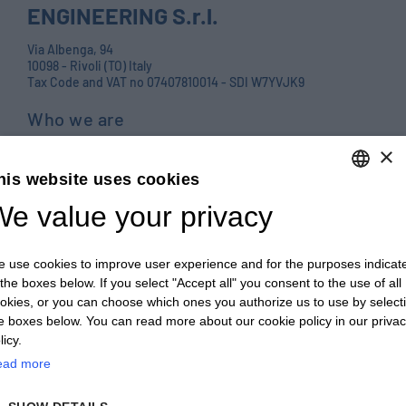
ENGINEERING S.r.l.
Via Albenga, 94
10098 - Rivoli (TO) Italy
Tax Code and VAT no 07407810014 - SDI W7YVJK9
Who we are
Products
×
his website uses cookies
Careers
e value your privacy
ENGLISH
Contact us
ITALIAN
Blog
 use cookies to improve user experience and for the purposes indicat
ENGLISH
PRIVACY POLICY E COOKIES
 the boxes below. If you select "Accept all" you consent to the use of all
okies, or you can choose which ones you authorize us to use by select
FRENCH
GENERAL TERMS AND CONDITIONS OF SALE
e boxes below. You can read more about our cookie policy in our priva
GERMAN
licy.
GENERAL TERMS AND CONDITIONS OF PURCHASE
ead more
ZH
WHISTLEBLOWING