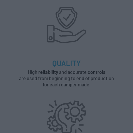
QUALITY
High
reliability
and accurate
controls
are used from beginning to end of production
for each damper made.