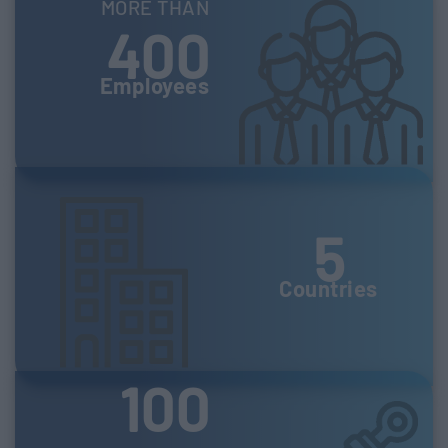
MORE THAN
400
Employees
5
Countries
100