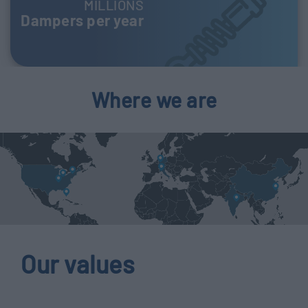
MILLIONS
Dampers per year
Where we are
Our values