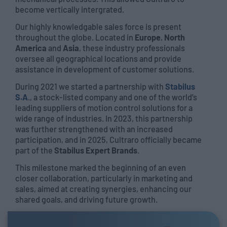
become vertically intergrated.
Our highly knowledgable sales force is present
throughout the globe. Located in
Europe
,
North
America
and
Asia
, these industry professionals
oversee all geographical locations and provide
assistance in development of customer solutions.
During 2021 we started a partnership with
Stabilus
S.A
.
, a stock-listed company and one of the world's
leading suppliers of motion control solutions for a
wide range of industries. In 2023, this partnership
was further strengthened with an increased
participation, and in 2025, Cultraro officially became
part of the
Stabilus Expert Brands
.
This milestone marked the beginning of an even
closer collaboration, particularly in marketing and
sales, aimed at creating synergies, enhancing our
shared goals, and driving future growth.