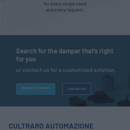
for every single need
and every request.
Search for the damper that's right
for you
or contact us for a customized solution.
Discover our dampers
CONTACT US
CULTRARO AUTOMAZIONE