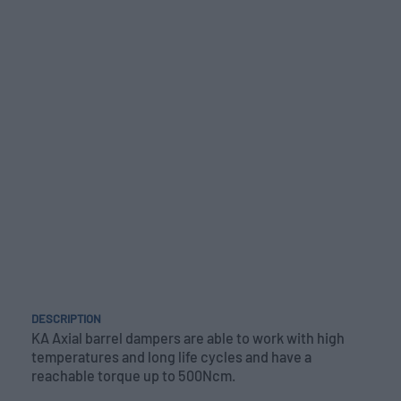
DESCRIPTION
KA Axial barrel dampers are able to work with high
temperatures and long life cycles and have a
reachable torque up to 500Ncm.