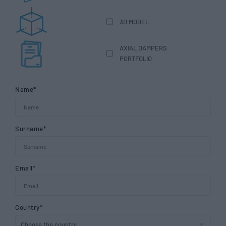
3D MODEL
AXIAL DAMPERS
PORTFOLIO
Name*
Surname*
Email*
Country*