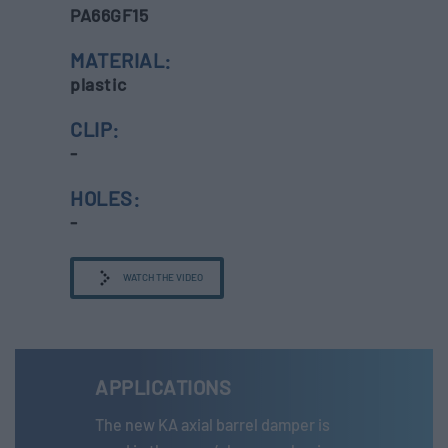
PA66GF15
MATERIAL:
plastic
CLIP:
-
HOLES:
-
WATCH THE VIDEO
APPLICATIONS
The new KA axial barrel damper is