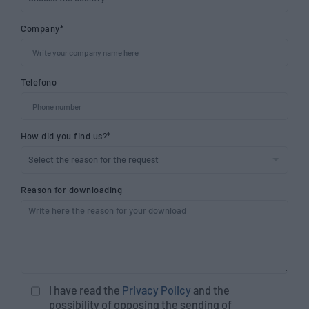
Company*
Telefono
How did you find us?*
Reason for downloading
I have read the
Privacy Policy
and the
possibility of opposing the sending of