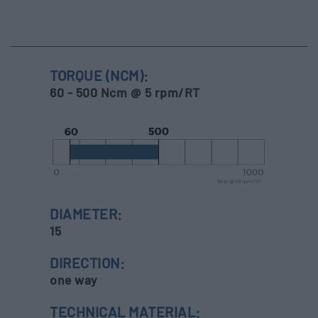
TORQUE (NCM):
60 - 500 Ncm @ 5 rpm/RT
DIAMETER:
15
DIRECTION:
one way
TECHNICAL MATERIAL: