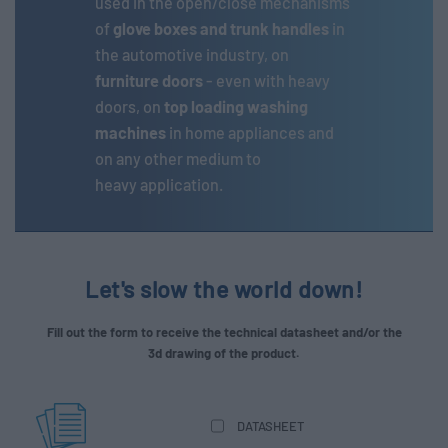
used in the open/close mechanisms
of
glove boxes and
trunk handles
in
the automotive industry, on
furniture doors
- even with heavy
doors, on
top loading washing
machines
in home appliances and
on any other medium to
heavy application.
Let's slow the world down!
Fill out the form to receive the technical datasheet and/or the
3d drawing of the product.
DATASHEET