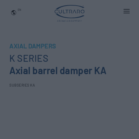
EN
WHO WE ARE
PRODUCTS
AXIAL DAMPERS
APPLICATIONS
K SERIES
NEWS
Axial barrel damper KA
BLOG
SUBSERIES KA
QUALITY AND INNOVATION
Contact Us