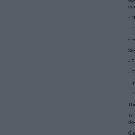
co
- M
- C
- F
Sky
- 
- 
- 
- 
Th
To 
do
Our