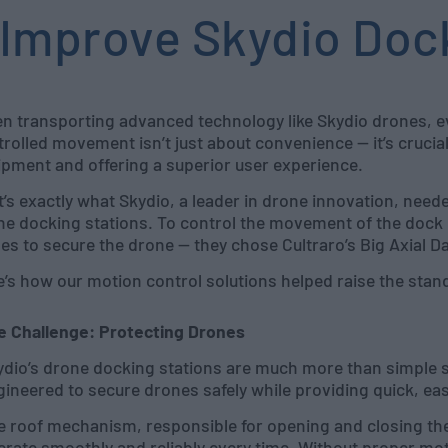
Improve Skydio Doc
n transporting advanced technology like Skydio drones, e
rolled movement isn’t just about convenience — it’s crucial
ipment and offering a superior user experience.
t’s exactly what Skydio, a leader in drone innovation, nee
ne docking stations. To control the movement of the dock 
ses to secure the drone — they chose Cultraro’s Big Axial 
e’s how our motion control solutions helped raise the stan
e Challenge: Protecting Drones
ydio’s drone docking stations are much more than simple s
ineered to secure drones safely while providing quick, eas
e roof mechanism, responsible for opening and closing the
rate smoothly and reliably every time. Without proper mot