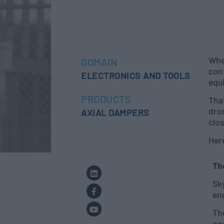
Whe
DOMAIN
cont
ELECTRONICS AND TOOLS
equ
PRODUCTS
Tha
dro
AXIAL DAMPERS
clo
Her
Th
Sk
eng
Th
ope