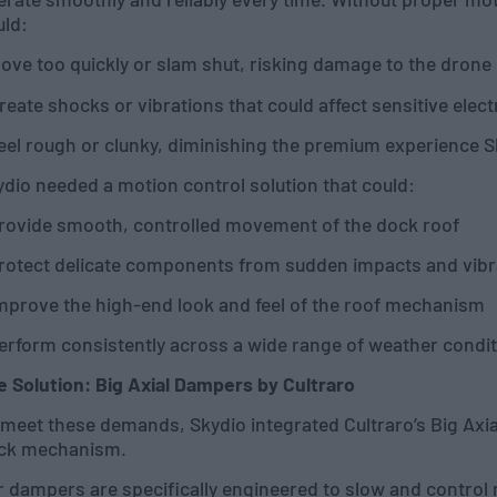
uld:
ove too quickly or slam shut, risking damage to the drone
reate shocks or vibrations that could affect sensitive elec
eel rough or clunky, diminishing the premium experience S
dio needed a motion control solution that could:
Provide smooth, controlled movement of the dock roof
Protect delicate components from sudden impacts and vibr
Improve the high-end look and feel of the roof mechanism
Perform consistently across a wide range of weather condi
e Solution: Big Axial Dampers by Cultraro
meet these demands, Skydio integrated Cultraro’s Big Axial
ck mechanism.
 dampers are specifically engineered to slow and control 