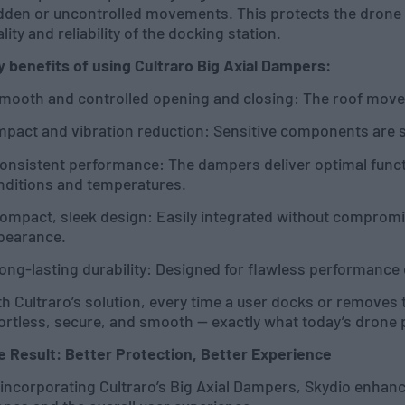
dden or uncontrolled movements. This protects the drone 
lity and reliability of the docking station.
y benefits of using Cultraro Big Axial Dampers:
mooth and controlled opening and closing: The roof moves 
Impact and vibration reduction: Sensitive components are s
Consistent performance: The dampers deliver optimal funct
nditions and temperatures.
Compact, sleek design: Easily integrated without compromi
pearance.
ong-lasting durability: Designed for flawless performance 
h Cultraro’s solution, every time a user docks or removes 
ortless, secure, and smooth — exactly what today’s drone 
e Result: Better Protection, Better Experience
incorporating Cultraro’s Big Axial Dampers, Skydio enhanc