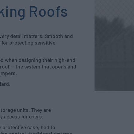
king Roofs
very detail matters. Smooth and
 for protecting sensitive
ded when designing their high-end
roof — the system that opens and
Dampers.
dard.
torage units. They are
y access for users.
 protective case, had to
ion control, traditional systems