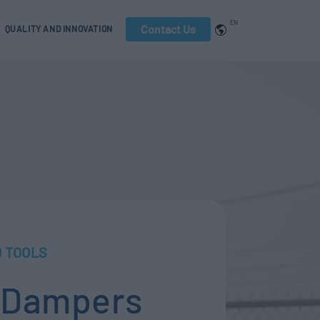
EN
Contact Us
QUALITY AND INNOVATION
 TOOLS
l Dampers