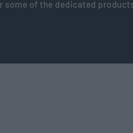
r some of the dedicated product