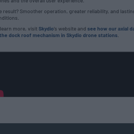
nes and the overall user experience.
 result? Smoother operation, greater reliability, and last
nditions.
learn more, visit
Skydio
’s website and
see how our axial 
 the dock roof mechanism in Skydio drone stations
.