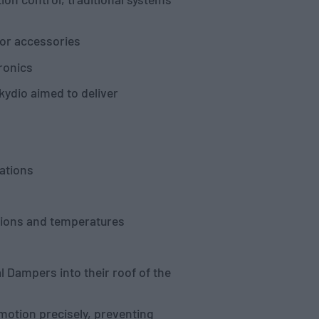
 or accessories
tronics
kydio aimed to deliver
ations
tions and temperatures
 Dampers into their roof of the
motion precisely, preventing