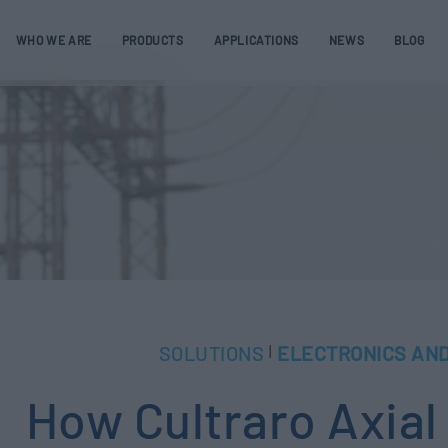
WHO WE ARE
PRODUCTS
APPLICATIONS
NEWS
BLOG
SOLUTIONS
ELECTRONICS AND
|
How Cultraro Axia