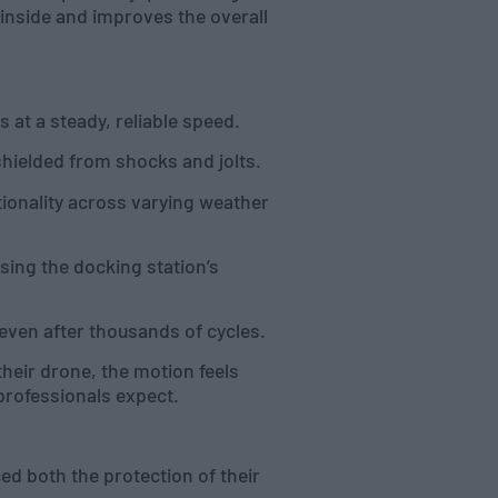
inside and improves the overall
at a steady, reliable speed.
hielded from shocks and jolts.
ionality across varying weather
sing the docking station’s
even after thousands of cycles.
their drone, the motion feels
professionals expect.
ed both the protection of their