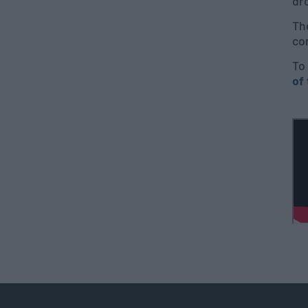
dro
The
co
To 
of