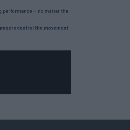
ing performance — no matter the
dampers control the movement