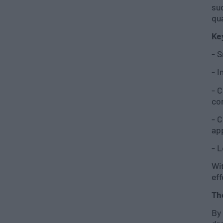
su
qua
Ke
- S
- 
- 
co
- 
ap
- L
Wit
eff
Th
By 