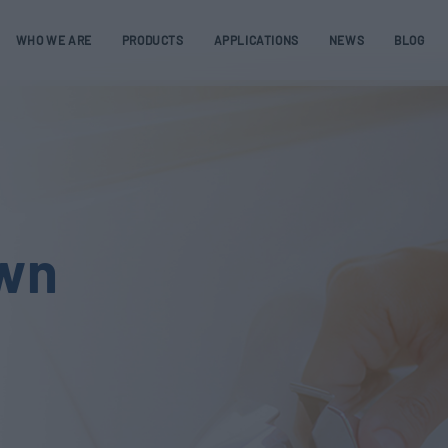
WHO WE ARE
PRODUCTS
APPLICATIONS
NEWS
BLOG
own