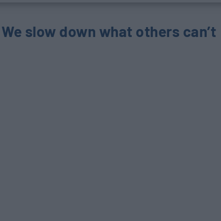
We slow down
what others can’t