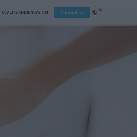
EN
Contact Us
QUALITY AND INNOVATION