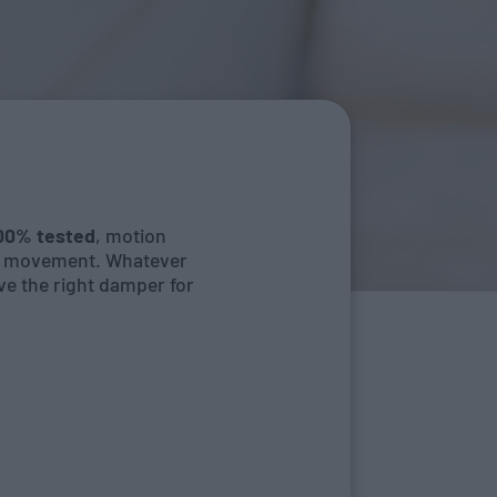
100% tested
, motion
nt movement. Whatever
ve the right damper for