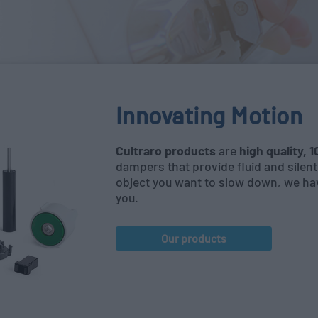
Innovating Motion
Cultraro products
are
high quality, 
dampers that provide fluid and sile
object you want to slow down, we ha
you.
Our products