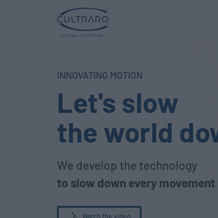
INNOVATING MOTION
Let's slow
the world d
We develop the technology
to slow down every movement
Watch the video