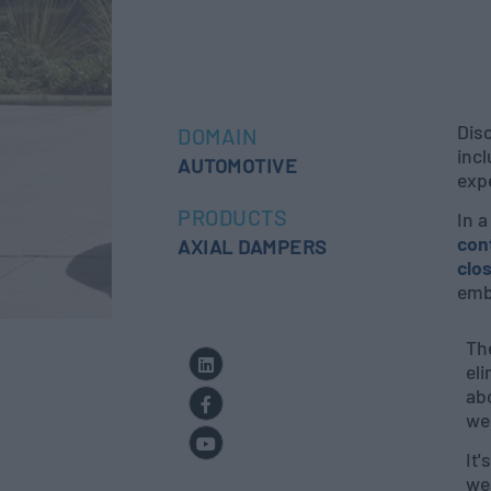
Dis
DOMAIN
incl
AUTOMOTIVE
exp
PRODUCTS
In 
con
AXIAL DAMPERS
clo
embr
Th
el
abo
we 
It'
wea