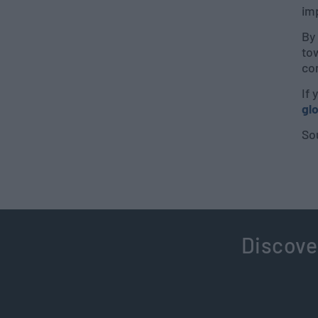
im
By 
tow
co
If 
gl
So
Discove