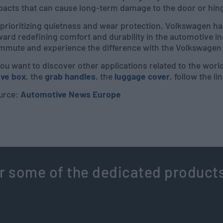
pacts that can cause long-term damage to the door or hin
prioritizing quietness and wear protection, Volkswagen has
ard redefining comfort and durability in the automotive in
mmute and experience the difference with the Volkswagen I
you want to discover other applications related to the worl
ove box
, the
grab handles
, the
luggage cover
, follow the li
urce:
Automotive News Europe
r some of the dedicated product