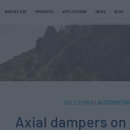
WHO WE ARE
PRODUCTS
APPLICATIONS
NEWS
BLOG
SOLUTIONS
AUTOMOTIV
|
Axial dampers on