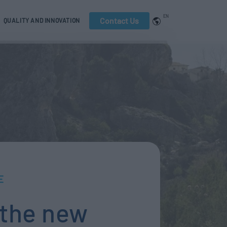
EN
Contact Us
QUALITY AND INNOVATION
E
 the new