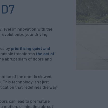
ID7
level of innovation with the
revolutionize your driving
nes by
prioritizing quiet and
 console transforms
the act of
the abrupt slam of doors and
otion of the door is slowed,
This technology isn't just
tication that redefines the way
doors can lead to premature
ng motion, eliminating abrupt