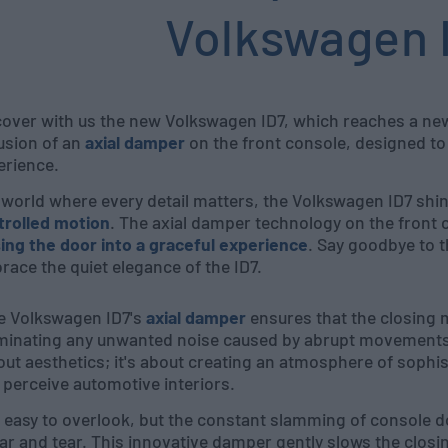
Volkswagen 
cover with us the new Volkswagen ID7, which reaches a new 
usion of an
axial damper
on the front console, designed to 
erience.
a world where every detail matters, the Volkswagen ID7 shi
trolled motion
. The axial damper technology on the front
sing the door into a graceful experience
. Say goodbye to 
ace the quiet elegance of the ID7.
e Volkswagen ID7's
axial damper
ensures that the closing m
iminating any unwanted noise caused by abrupt movements. 
ut aesthetics; it's about creating an atmosphere of sophis
perceive automotive interiors.
s easy to overlook, but the constant slamming of console 
r and tear. This innovative damper gently slows the closi