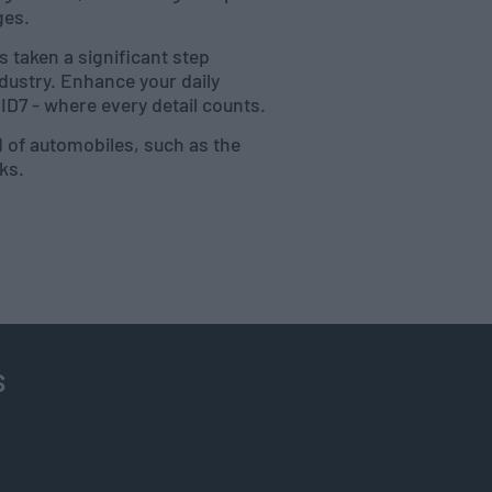
ges.
 taken a significant step
dustry. Enhance your daily
D7 - where every detail counts.
d of automobiles, such as the
nks.
s