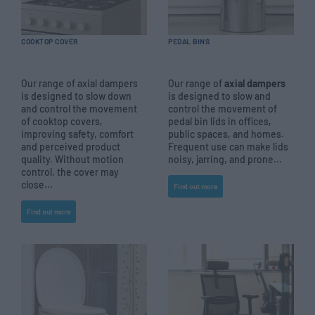
COOKTOP COVER
PEDAL BINS
Our range of axial dampers
Our range of
axial dampers
is designed to slow down
is designed to slow and
and control the movement
control the movement of
of cooktop covers,
pedal bin lids in offices,
improving safety, comfort
public spaces, and homes.
and perceived product
Frequent use can make lids
quality. Without motion
noisy, jarring, and prone...
control, the cover may
close...
Find out more
Find out more