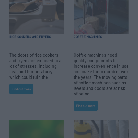
RICE COOKERS AND FRYERS
COFFEE MACHINES
The doors of rice cookers
Coffee machines need
and fryers are exposed to a
quality components to
lot of stresses, including
increase convenience in use
heat and temperature,
and make them durable over
which could ruin the
the years. The moving parts
of coffee machines such as
levers and doors are at risk
Find out more
of being...
Find out more