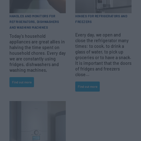
HANDLES AND MONITORS FOR
HINGES FOR REFRIGERATORS AND
REFRIGERATORS, DISHWASHERS
FREEZERS
AND WASHING MACHINES
Every day, we open and
Today's household
close the refrigerator many
appliances are great allies in
times: to cook, to drink a
halving the time spent on
glass of water, to pick up
household chores. Every day
groceries or to have a snack.
we are constantly using
It is important that the doors
fridges, dishwashers and
of fridges and freezers
washing machines,
close...
Find out more
Find out more