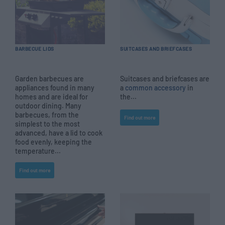
BARBECUE LIDS
SUITCASES AND BRIEFCASES
Garden barbecues are
Suitcases and briefcases are
appliances found in many
a
common accessory
in
homes and are ideal for
the...
outdoor dining. Many
barbecues, from the
Find out more
simplest to the most
advanced, have a lid to cook
food evenly, keeping the
temperature...
Find out more