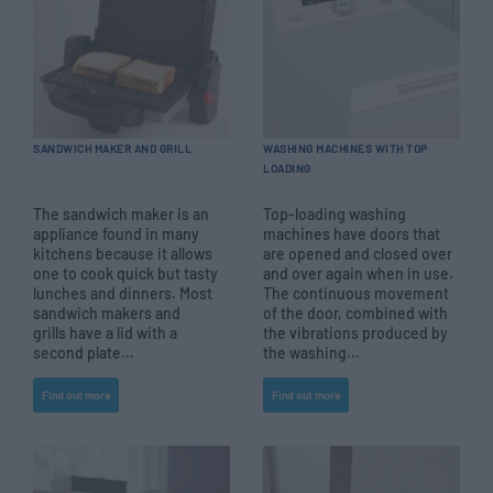
SANDWICH MAKER AND GRILL
WASHING MACHINES WITH TOP
LOADING
The sandwich maker is an
Top-loading washing
appliance found in many
machines have doors that
kitchens because it allows
are opened and closed over
one to cook quick but tasty
and over again when in use.
lunches and dinners. Most
The continuous movement
sandwich makers and
of the door, combined with
grills have a lid with a
the vibrations produced by
second plate...
the washing...
Find out more
Find out more