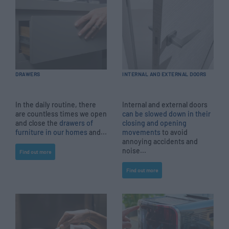
DRAWERS
INTERNAL AND EXTERNAL DOORS
In the daily routine, there
Internal and external doors
are countless times we open
can be slowed down in their
and close the
drawers of
closing and opening
furniture in our homes
and...
movements
to avoid
annoying accidents and
noise...
Find out more
Find out more