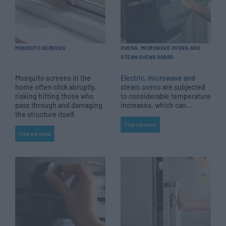
MOSQUITO SCREENS
OVENS, MICROWAVE OVENS AND
STEAM OVENS DOORS
Mosquito screens in the
Electric, microwave and
home often click abruptly,
steam ovens
are subjected
risking hitting those who
to considerable temperature
pass through and damaging
increases, which can...
the structure itself.
Find out more
Find out more