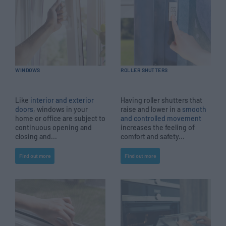
WINDOWS
ROLLER SHUTTERS
Like
interior and exterior
Having roller shutters that
doors
, windows in your
raise and lower in a
smooth
home or office are subject to
and controlled movement
continuous opening and
increases the feeling of
closing and...
comfort and safety...
Find out more
Find out more