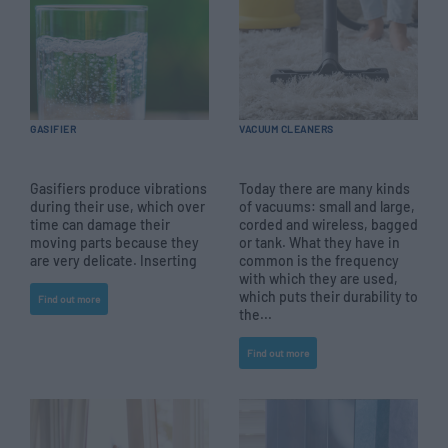
GASIFIER
VACUUM CLEANERS
Gasifiers produce vibrations
Today there are many kinds
during their use, which over
of vacuums: small and large,
time can damage their
corded and wireless, bagged
moving parts because they
or tank. What they have in
are very delicate. Inserting
common is the frequency
with which they are used,
which puts their durability to
Find out more
the...
Find out more