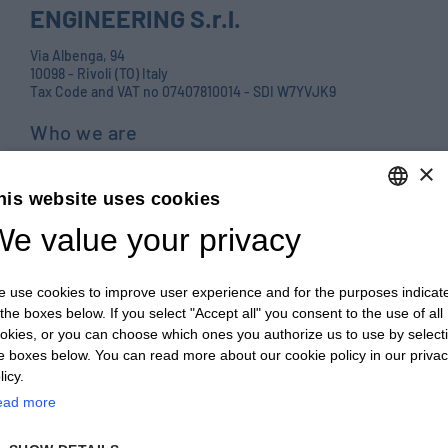
ENGINEERING S.r.l.
Via Albenga, 94
10098 - Rivoli (TO) Italy
Tax Code and VAT no 07407810014 - SDI W7YVJK9
Who we are
Products
×
his website uses cookies
Careers
e value your privacy
ENGLISH
Contact us
ITALIAN
Blog
 use cookies to improve user experience and for the purposes indicat
ENGLISH
PRIVACY POLICY E COOKIES
 the boxes below. If you select "Accept all" you consent to the use of all
okies, or you can choose which ones you authorize us to use by select
FRENCH
GENERAL TERMS AND CONDITIONS OF SALE
e boxes below. You can read more about our cookie policy in our priva
GERMAN
licy.
GENERAL TERMS AND CONDITIONS OF PURCHASE
ead more
ZH
WHISTLEBLOWING