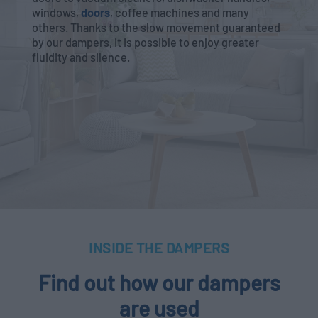
windows,
doors
, coffee machines and many
others. Thanks to the slow movement guaranteed
by our dampers, it is possible to enjoy greater
fluidity and silence.
INSIDE THE DAMPERS
Find out how our dampers
are used