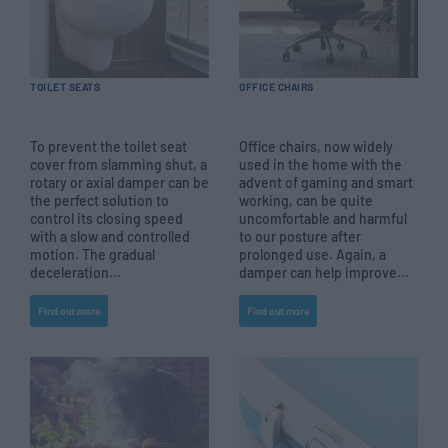
TOILET SEATS
OFFICE CHAIRS
To prevent the toilet seat
Office chairs, now widely
cover from slamming shut, a
used in the home with the
rotary or axial damper can be
advent of gaming and smart
the perfect solution to
working, can be quite
control its closing speed
uncomfortable and harmful
with a slow and controlled
to our posture after
motion. The gradual
prolonged use. Again, a
deceleration...
damper can help improve...
Find out more
Find out more