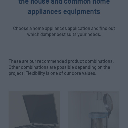
the house and common home
appliances equipments
Choose a home appliances application and find out
which damper best suits your needs.
These are our recommended product combinations.
Other combinations are possible depending on the
project. Flexibility is one of our core values.