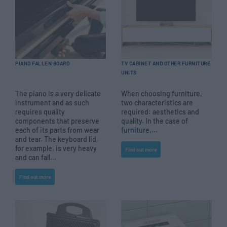
PIANO FALLEN BOARD
TV CABINET AND OTHER FURNITURE
UNITS
The piano is a very delicate
When choosing furniture,
instrument and as such
two characteristics are
requires quality
required: aesthetics and
components that preserve
quality. In the case of
each of its parts from wear
furniture,...
and tear. The keyboard lid,
for example, is very heavy
Find out more
and can fall...
Find out more