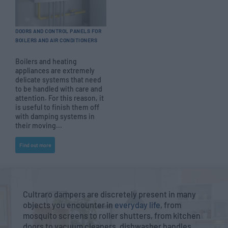
DOORS AND CONTROL PANELS FOR
BOILERS AND AIR CONDITIONERS
Boilers and heating
appliances are extremely
delicate systems that need
to be handled with care and
attention. For this reason, it
is useful to finish them off
with damping systems in
their moving...
Find out more
Cultraro dampers are discretely present in many
objects you encounter in
everyday life
, from
mosquito screens to roller shutters, from kitchen
doors to vacuum cleaners, dishwasher handles,