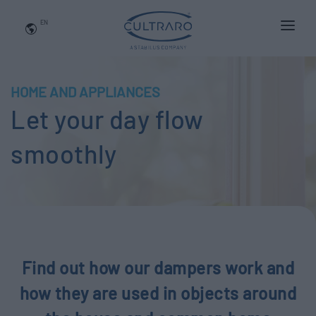
EN
WHO WE ARE
PRODUCTS
HOME AND APPLIANCES
Let your day flow
APPLICATIONS
NEWS
smoothly
BLOG
QUALITY AND INNOVATION
Contact Us
Find out how our dampers work and
how they are used in objects around