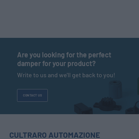
Are you looking for the perfect
damper for your product?
Write to us and we'll get back to you!
CONTACT US
CULTRARO AUTOMAZIONE