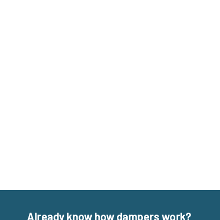
Already know how dampers work?