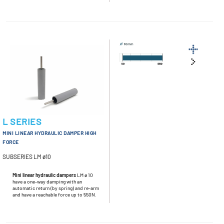
L SERIES
MINI LINEAR HYDRAULIC DAMPER HIGH
FORCE
SUBSERIES LM ø10
Mini linear hydraulic dampers
LM ø 10
have a one-way damping with an
automatic return (by spring) and re-arm
and have a reachable force up to 550N.