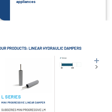
appliances
OUR PRODUCTS: LINEAR HYDRAULIC DAMPERS
L SERIES
MINI PROGRESSIVE LINEAR DAMPER
SUBSERIES MINI PROGRESSIVE LM