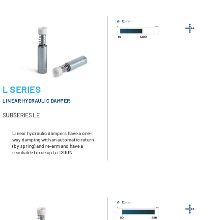
L SERIES
LINEAR HYDRAULIC DAMPER
SUBSERIES LE
Linear hydraulic dampers have a one-
way damping with an automatic return
(by spring) and re-arm and have a
reachable force up to 1200N.