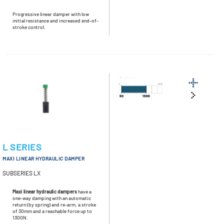
Progressive linear damper with low
initial resistance and increased end-of-
stroke control.
L SERIES
MAXI LINEAR HYDRAULIC DAMPER
SUBSERIES LX
Maxi linear hydraulic dampers
have a
one-way damping with an automatic
return (by spring) and re-arm, a stroke
of 30mm and a reachable force up to
1300N.