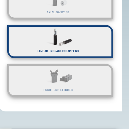
AXIAL DAMPERS
LINEAR HYDRAULIC DAMPERS
PUSH PUSH LATCHES