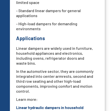
limited space
- Standard linear dampers for general
applications
- High-load dampers for demanding
environments
Applications
Linear dampers are widely used in furniture,
household appliances and electronics,
including ovens, refrigerator doors and
waste bins.
In the automotive sector, they are commonly
integrated into center armrests, second and
third row seating and other high-load
components, improving comfort and motion
control.
Learn more:
Linear hydraulic dampers in household