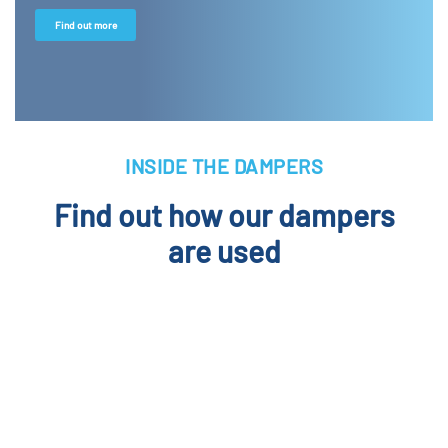
Find out more
INSIDE THE DAMPERS
Find out how our dampers
are used