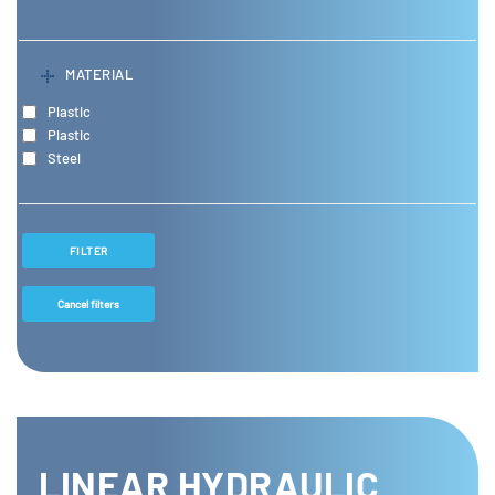
MATERIAL
Plastic
Plastic
Steel
FILTER
Cancel filters
LINEAR HYDRAULIC