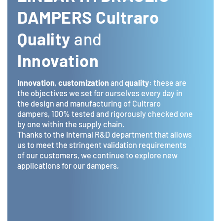
DAMPERS Cultraro
Quality
and
Innovation
Innovation
,
customization
and
quality
: these are
the objectives we set for ourselves every day in
the design and manufacturing of Cultraro
dampers, 100% tested and rigorously checked one
by one within the supply chain.
Thanks to the internal R&D department that allows
us to meet the stringent validation requirements
of our customers, we continue to explore new
applications for our dampers,