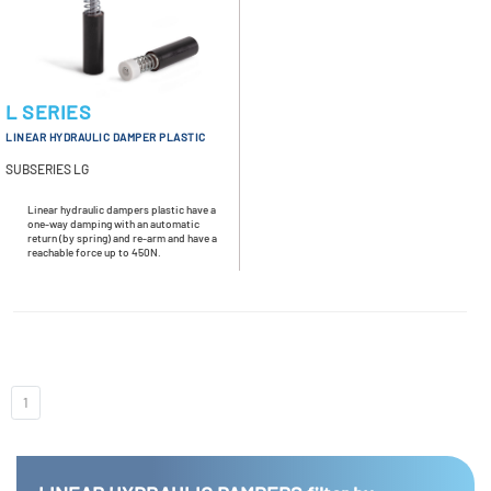
L SERIES
LINEAR HYDRAULIC DAMPER PLASTIC
SUBSERIES LG
Linear hydraulic dampers plastic have a
one-way damping with an automatic
return (by spring) and re-arm and have a
reachable force up to 450N.
1