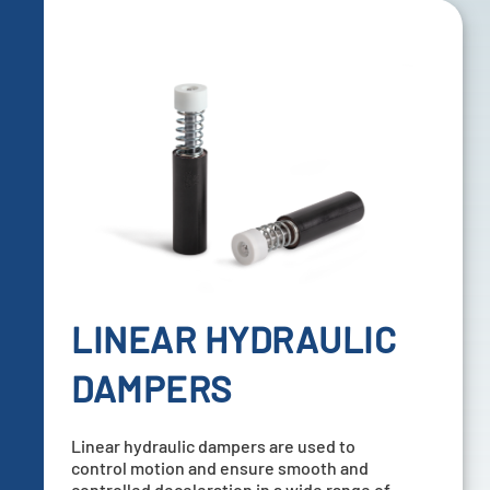
LINEAR HYDRAULIC
DAMPERS
Linear hydraulic dampers are used to
control motion and ensure smooth and
controlled deceleration in a wide range of