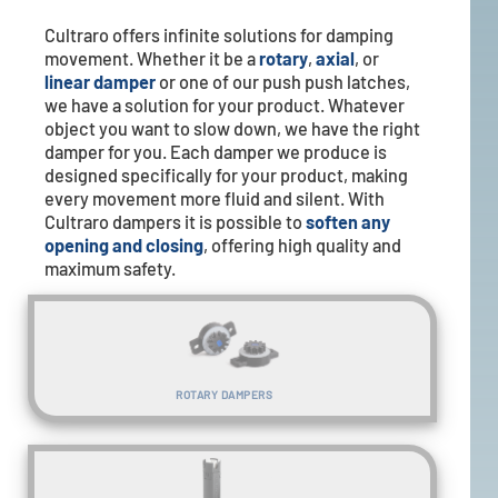
Cultraro offers infinite solutions for damping
movement. Whether it be a
rotary
,
axial
, or
linear damper
or one of our push push latches,
we have a solution for your product. Whatever
object you want to slow down, we have the right
damper for you. Each damper we produce is
designed specifically for your product, making
every movement more fluid and silent. With
Cultraro dampers it is possible to
soften any
opening and closing
, offering high quality and
maximum safety.
ROTARY DAMPERS