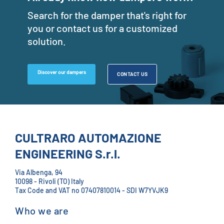
Search for the damper that's right for
you or contact us for a customized
solution.
Discover our dampers
CONTACT US
CULTRARO AUTOMAZIONE
ENGINEERING S.r.l.
Via Albenga, 94
10098 - Rivoli (TO) Italy
Tax Code and VAT no 07407810014 - SDI W7YVJK9
Who we are