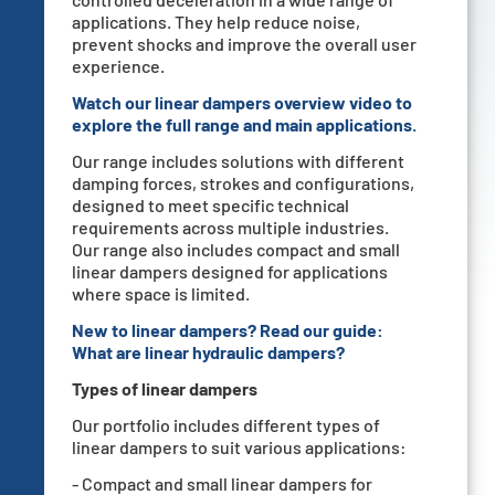
applications. They help reduce noise,
prevent shocks and improve the overall user
experience.
Watch our linear dampers overview video to
explore the full range and main applications.
Our range includes solutions with different
damping forces, strokes and configurations,
designed to meet specific technical
requirements across multiple industries.
Our range also includes compact and small
linear dampers designed for applications
where space is limited.
New to linear dampers? Read our guide:
What are linear hydraulic dampers
?
Types of linear dampers
Our portfolio includes different types of
linear dampers to suit various applications:
- Compact and small linear dampers for