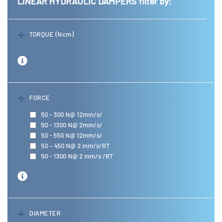
LINEAR HYDRAULIC DAMPERS
filter by:
TORQUE (Ncm)
FORCE
50 - 300 N@ 12mm/s/
50 - 1300 N@ 2mm/s/
50 - 550 N@ 12mm/s/
50 – 450 N@ 2 mm/s/RT
50 - 1300 N@ 2 mm/s /RT
DIAMETER