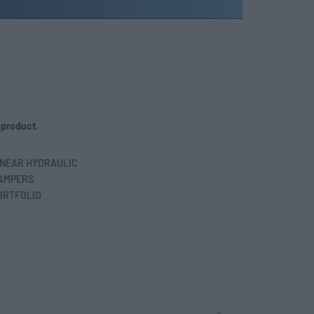
 product.
INEAR HYDRAULIC
AMPERS
ORTFOLIO