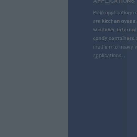
APPLICATIONS
Main applications 
are
kitchen ovens
windows
,
internal
candy containers
medium to heavy we
applications.