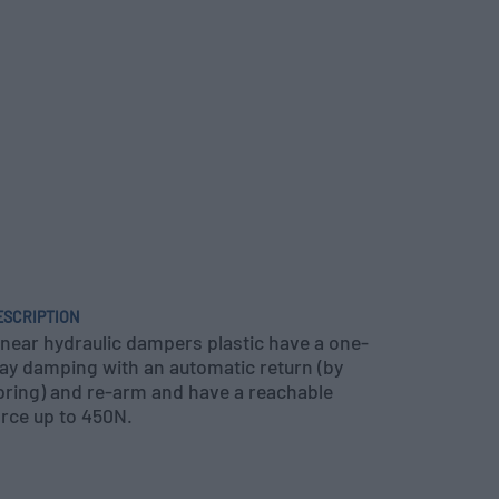
ESCRIPTION
inear hydraulic dampers plastic have a one-
ay damping with an automatic return (by
pring) and re-arm and have a reachable
orce up to 450N.