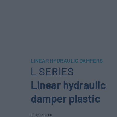
LINEAR HYDRAULIC DAMPERS
L SERIES
Linear hydraulic
damper plastic
SUBSERIES LG