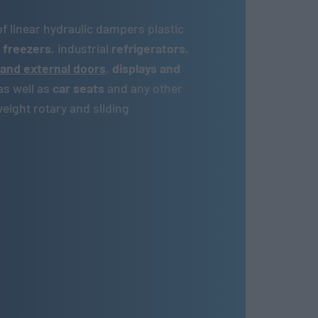
of linear hydraulic dampers plastic
,
freezers
, industrial
refrigerators
,
 and external doors
,
displays and
as well as
car seats
and any other
ight rotary and sliding