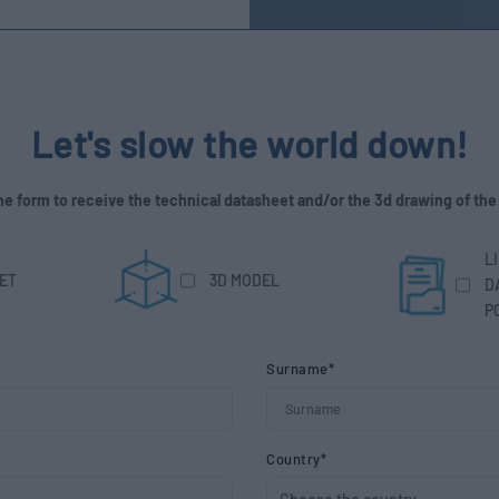
Let's slow the world down!
 the form to receive the technical datasheet and/or the 3d drawing of the
L
ET
3D MODEL
D
P
Surname*
Country*