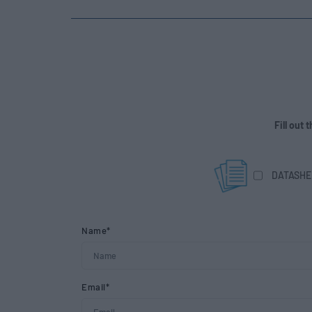
Fill out
DATASHE
Name*
Email*