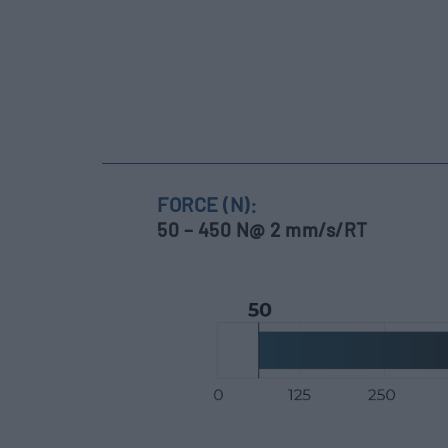
FORCE (N):
50 – 450 N@ 2 mm/s/RT