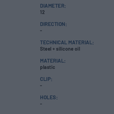
DIAMETER:
12
DIRECTION:
-
TECHNICAL MATERIAL:
Steel + silicone oil
MATERIAL:
plastic
CLIP:
-
HOLES:
-