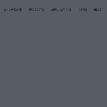
WHO WE ARE
PRODUCTS
APPLICATIONS
NEWS
BLOG