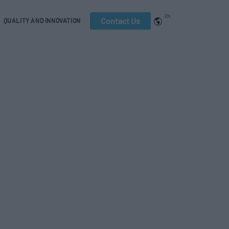
EN
Contact Us
QUALITY AND INNOVATION