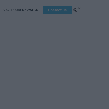
EN
Contact Us
QUALITY AND INNOVATION