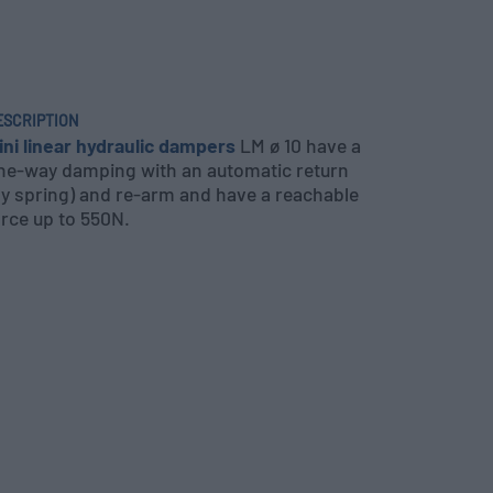
ESCRIPTION
ini linear hydraulic dampers
LM ø 10 have a
ne-way damping with an automatic return
by spring) and re-arm and have a reachable
orce up to 550N.