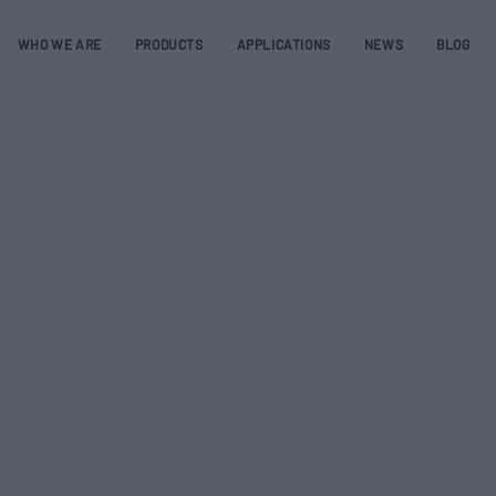
WHO WE ARE
PRODUCTS
APPLICATIONS
NEWS
BLOG