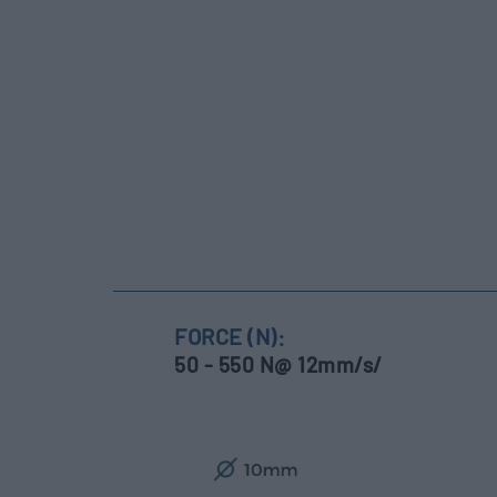
FORCE (N):
50 - 550 N@ 12mm/s/