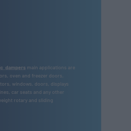
lic dampers
main applications are
ors, oven and freezer doors,
rators, windows, doors, displays
nes, car seats and any other
ight rotary and sliding