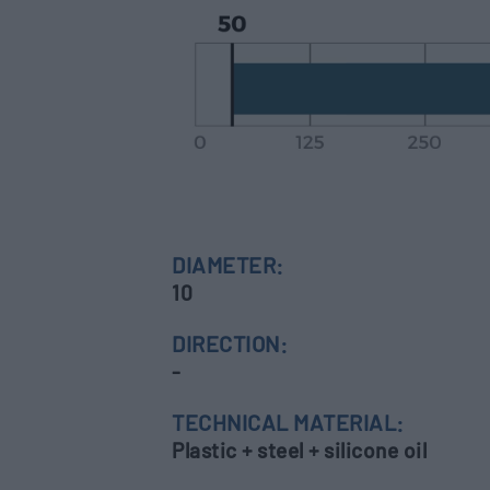
DIAMETER:
10
DIRECTION:
-
TECHNICAL MATERIAL:
Plastic + steel + silicone oil