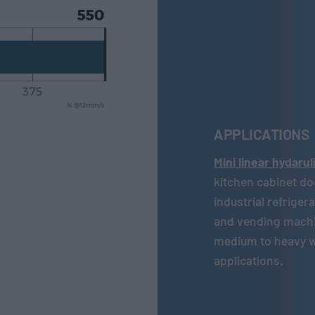
APPLICATIONS
Mini linear hydaru
kitchen cabinet do
industrial refrige
and vending machi
medium to heavy we
applications.