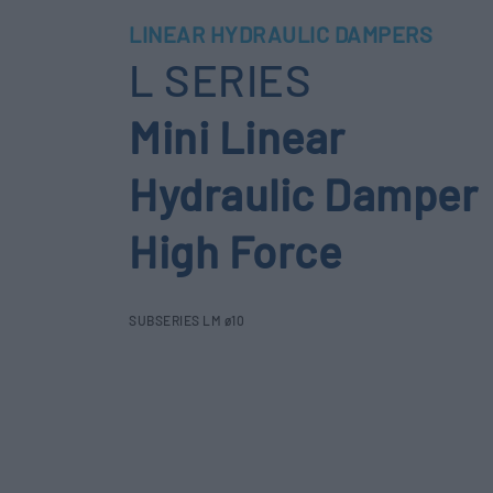
LINEAR HYDRAULIC DAMPERS
L SERIES
Mini Linear
Hydraulic Damper
High Force
SUBSERIES LM ø10