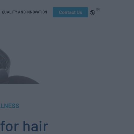
EN
Contact Us
QUALITY AND INNOVATION
LLNESS
for hair