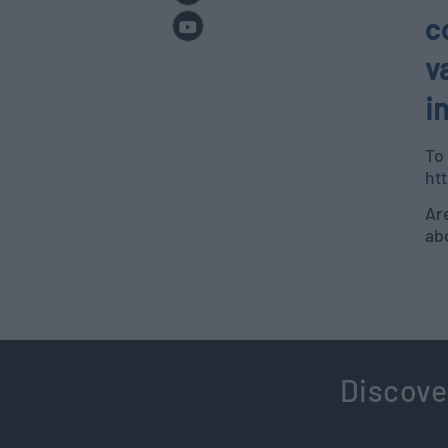
c
v
i
To
ht
Are
ab
Discove