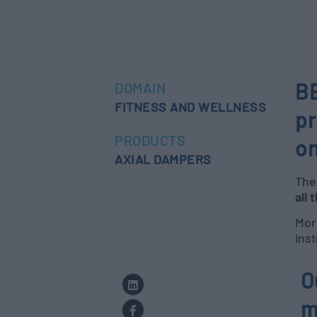
BE
DOMAIN
FITNESS AND WELLNESS
pr
PRODUCTS
on
AXIAL DAMPERS
The 
all 
More
inst
O
m