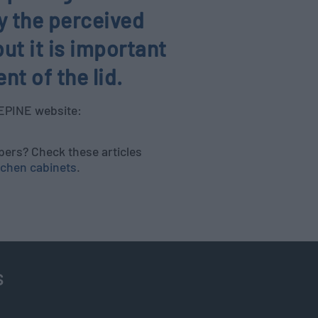
ly the perceived
ut it is important
t of the lid.
BEPINE website:
pers? Check these articles
tchen cabinets
.
s