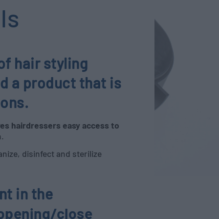
ls
 hair styling
d a product that is
lons.
ves hairdressers easy access to
n.
nize, disinfect and sterilize
t in the
 opening/close