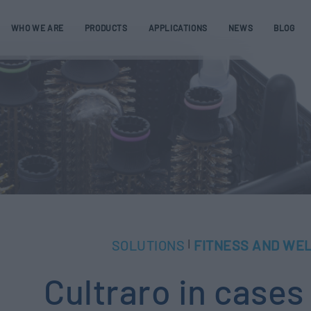
WHO WE ARE
PRODUCTS
APPLICATIONS
NEWS
BLOG
SOLUTIONS
FITNESS AND WE
|
Cultraro in cases 