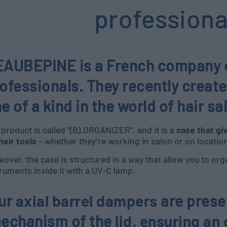
professiona
AUBEPINE is a French company of
ofessionals. They recently create
e of a kind in the world of hair sa
product is called “(B).ORGANIZER”, and it is a
case that gi
their tools
– whether they’re working in salon or on locatio
over, the case is structured in a way that allow you to orga
ruments inside it with a UV-C lamp.
ur
axial barrel dampers
are presen
echanism of the
lid
,
ensuring an