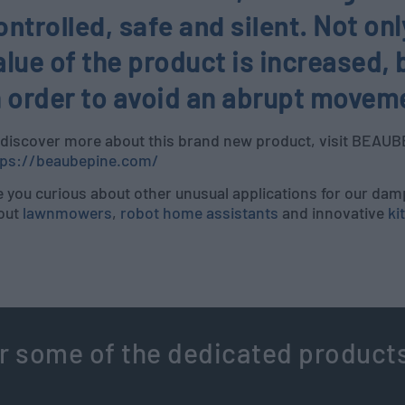
ontrolled, safe and silent
. Not on
alue of the product is increased, b
n order to avoid an abrupt movemen
 discover more about this brand new product, visit BEAU
tps://beaubepine.com/
 you curious about other unusual applications for our dam
out
lawnmowers
,
robot home assistants
and innovative
ki
r some of the dedicated product