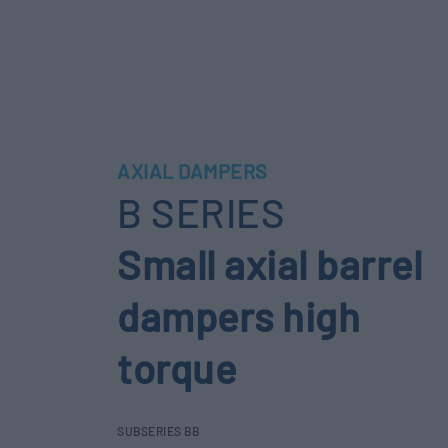
AXIAL DAMPERS
B SERIES
Small axial barrel
dampers high
torque
SUBSERIES BB