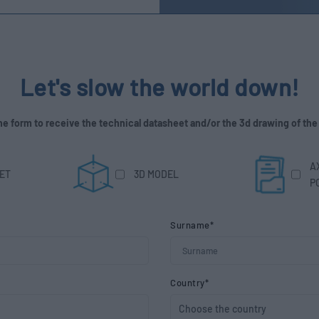
Let's slow the world down!
 the form to receive the technical datasheet and/or the 3d drawing of the
A
ET
3D MODEL
P
Surname*
Country*