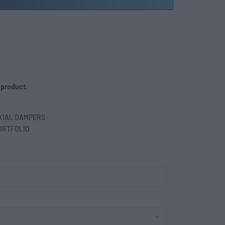
 product.
XIAL DAMPERS
ORTFOLIO