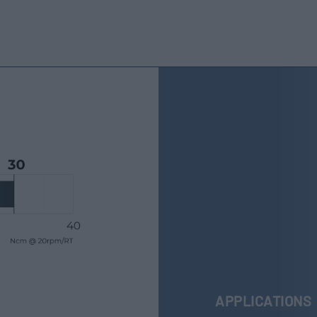
APPLICATIONS