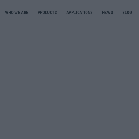
WHO WE ARE
PRODUCTS
APPLICATIONS
NEWS
BLOG