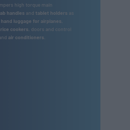
ampers high torque main
ab handles
and
tablet holders
as
 hand luggage for airplanes
,
,
rice cookers
, doors and control
and
air conditioners
.