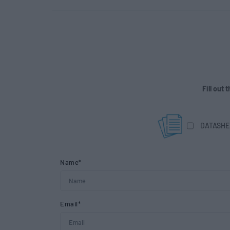
Fill out
DATASHE
Name*
Email*