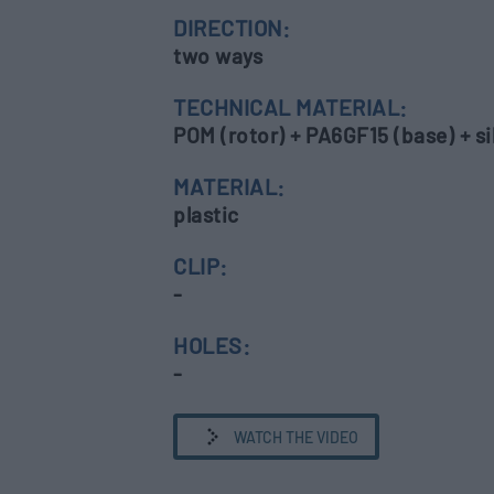
DIRECTION:
two ways
TECHNICAL MATERIAL:
POM (rotor) + PA6GF15 (base) + sil
MATERIAL:
plastic
CLIP:
-
HOLES:
-
WATCH THE VIDEO