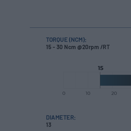
TORQUE (NCM):
15 - 30 Ncm @20rpm /RT
DIAMETER:
13