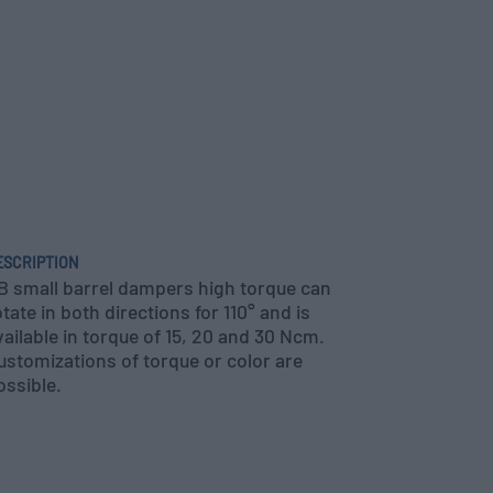
ESCRIPTION
B small barrel dampers high torque can
otate in both directions for 110° and is
vailable in torque of 15, 20 and 30 Ncm.
ustomizations of torque or color are
ossible.