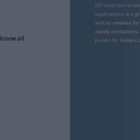
BB small barrel d
applications are
gr
well as
shelves for
candy containers
icone oil
panels for
boilers