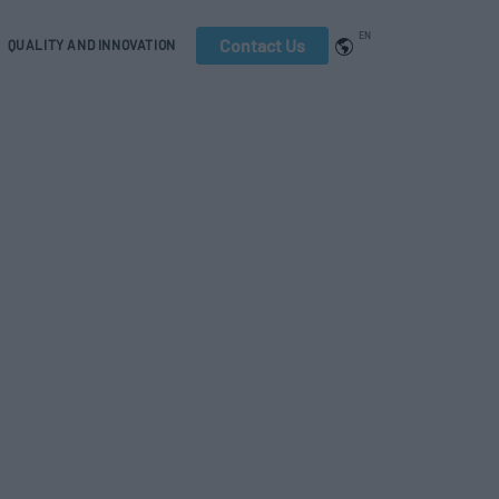
EN
Contact Us
QUALITY AND INNOVATION