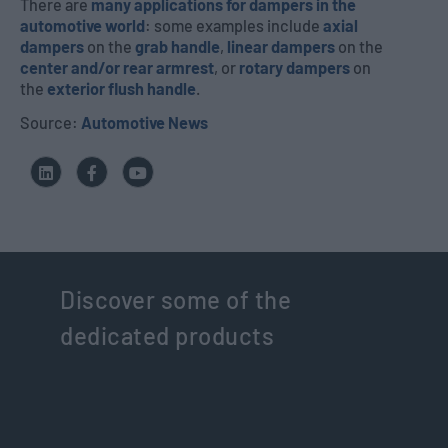
There are
many applications for dampers in the
automotive world
: some examples include
axial
dampers
on the
grab handle
,
linear dampers
on the
center and/or rear armrest
, or
rotary dampers
on
the
exterior flush handle
.
Source:
Automotive News
Discover some of the
dedicated products