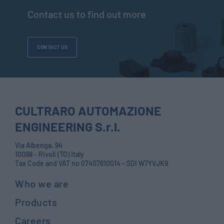
Contact us to find out more
CONTACT US
CULTRARO AUTOMAZIONE
ENGINEERING S.r.l.
Via Albenga, 94
10098 - Rivoli (TO) Italy
Tax Code and VAT no 07407810014 - SDI W7YVJK9
Who we are
Products
Careers