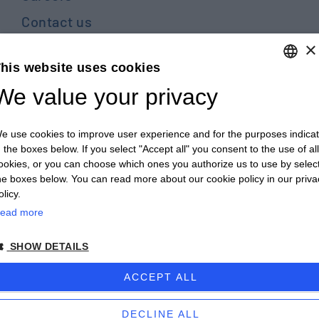
Contact us
×
Blog
his website uses cookies
PRIVACY POLICY E COOKIES
We value your privacy
ENGLISH
GENERAL TERMS AND CONDITIONS OF SALE
ITALIAN
GENERAL TERMS AND CONDITIONS OF PURCHASE
e use cookies to improve user experience and for the purposes indica
ENGLISH
n the boxes below. If you select "Accept all" you consent to the use of all
WHISTLEBLOWING
ookies, or you can choose which ones you authorize us to use by selec
FRENCH
he boxes below. You can read more about our cookie policy in our priva
GERMAN
olicy.
© 2026 - CULTRARO AUTOMAZIONE ENGINEERING
ead more
ZH
powered by Proposte
SHOW DETAILS
ACCEPT ALL
DECLINE ALL