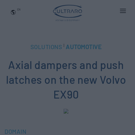
EN
WHO WE ARE
PRODUCTS
|
SOLUTIONS
AUTOMOTIVE
APPLICATIONS
Axial dampers and push
NEWS
BLOG
latches on the new Volvo
QUALITY AND INNOVATION
EX90
Contact Us
DOMAIN