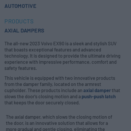
AUTOMOTIVE
PRODUCTS
AXIAL DAMPERS
The all-new 2023 Volvo EX90 is a sleek and stylish SUV
that boasts exceptional features and advanced
technology. It is designed to provide the ultimate driving
experience with impressive performance, comfort and
safety features.
This vehicle is equipped with two innovative products
from the damper family, located on the armrest
cupholder. These products include an
axial damper
that
slows the door's closing motion and a
push-push latch
that keeps the door securely closed.
The axial damper, which slows the closing motion of
the door, is an innovative solution that allows for a
more gradual and gentle closing, eliminating the