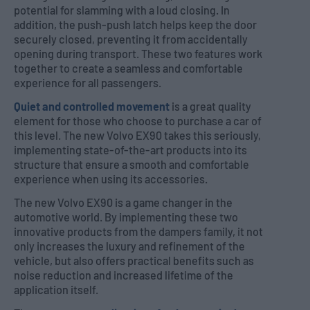
potential for slamming with a loud closing. In
addition, the push-push latch helps keep the door
securely closed, preventing it from accidentally
opening during transport. These two features work
together to create a seamless and comfortable
experience for all passengers.
Quiet and controlled movement
is a great quality
element for those who choose to purchase a car of
this level. The new Volvo EX90 takes this seriously,
implementing state-of-the-art products into its
structure that ensure a smooth and comfortable
experience when using its accessories.
The new Volvo EX90 is a game changer in the
automotive world. By implementing these two
innovative products from the dampers family, it not
only increases the luxury and refinement of the
vehicle, but also offers practical benefits such as
noise reduction and increased lifetime of the
application itself.