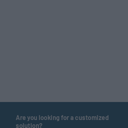
Are you looking for a customized
solution?