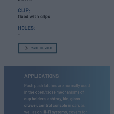
CLIP:
fixed with clips
HOLES:
-
WATCH THE VIDEO
APPLICATIONS
Push push latches are normally used
in the open/close mechanisms of
cup holders, ashtray, bin, glass
drawer, central console
in cars as
well as on
HI-FI systems,
covers for