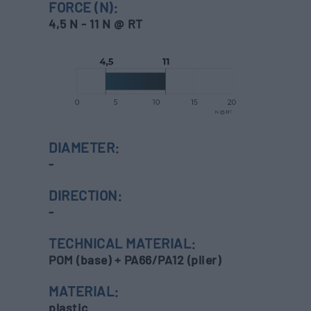
FORCE (N):
4,5 N - 11 N @ RT
DIAMETER:
-
DIRECTION:
-
TECHNICAL MATERIAL:
POM (base) + PA66/PA12 (plier)
MATERIAL:
plastic