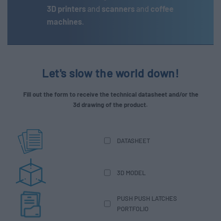
3D printers
and
scanners
and
coffee
machines
.
Let's slow the world down!
Fill out the form to receive the technical datasheet and/or the
3d drawing of the product.
DATASHEET
3D MODEL
PUSH PUSH LATCHES
PORTFOLIO