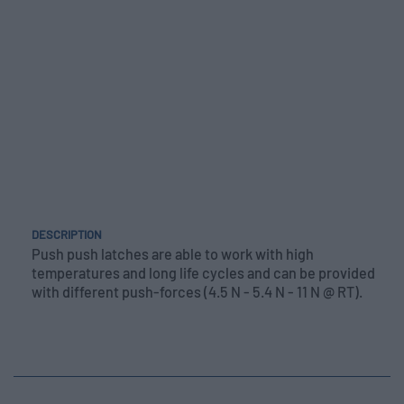
DESCRIPTION
Push push latches are able to work with high
temperatures and long life cycles and can be provided
with different push-forces (4.5 N - 5.4 N - 11 N @ RT).