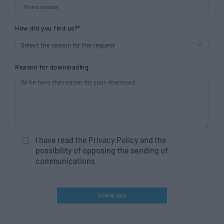
How did you find us?*
Reason for downloading
I have read the
Privacy Policy
and the
possibility of opposing the sending of
communications
DOWNLOAD