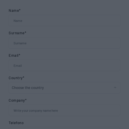
Name*
Surname*
Email*
Country*
Company*
Telefono