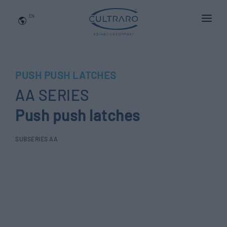
EN
WHO WE ARE
PRODUCTS
PUSH PUSH LATCHES
APPLICATIONS
AA SERIES
NEWS
Push push latches
BLOG
SUBSERIES AA
QUALITY AND INNOVATION
Contact Us