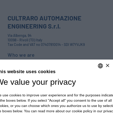
CULTRARO AUTOMAZIONE
ENGINEERING S.r.l.
Via Albenga, 94
10098 - Rivoli (TO) Italy
Tax Code and VAT no 07407810014 - SDI W7YVJK9
Who we are
Products
×
his website uses cookies
Careers
e value your privacy
ENGLISH
Contact us
ITALIAN
Blog
 use cookies to improve user experience and for the purposes indicat
ENGLISH
PRIVACY POLICY E COOKIES
 the boxes below. If you select "Accept all" you consent to the use of all
okies, or you can choose which ones you authorize us to use by select
FRENCH
GENERAL TERMS AND CONDITIONS OF SALE
e boxes below. You can read more about our cookie policy in our priva