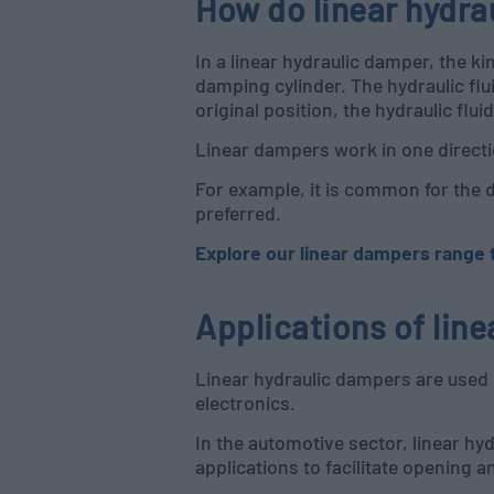
How do linear hydr
In a linear hydraulic damper, the ki
damping cylinder. The hydraulic flu
original position, the hydraulic fl
Linear dampers work in one directio
For example, it is common for the 
preferred.
Explore our linear dampers range to
Applications of lin
Linear hydraulic dampers are used 
electronics.
In the automotive sector, linear hy
applications to facilitate opening a