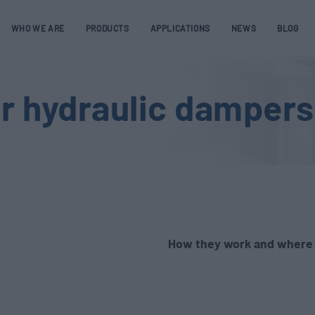
WHO WE ARE
PRODUCTS
APPLICATIONS
NEWS
BLOG
ar hydraulic damper
How they work and where 