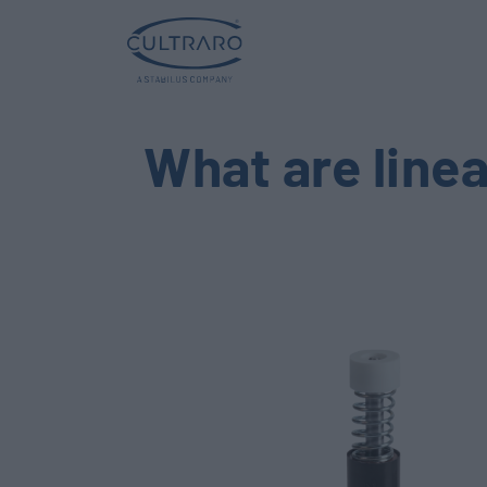
What are line