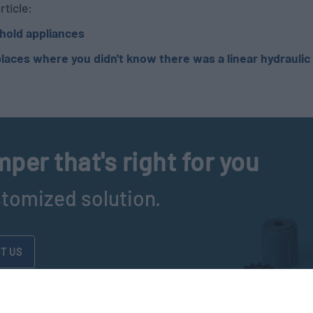
rticle:
hold appliances
laces where you didn't know there was a linear hydrauli
per that's right for you
stomized solution.
T US