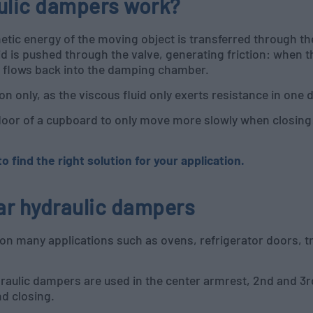
aulic dampers work?
netic energy of the moving object is transferred through the
id is pushed through the valve, generating friction: when th
uid flows back into the damping chamber.
n only, as the viscous fluid only exerts resistance in one d
door of a cupboard to only move more slowly when closing: 
 find the right solution for your application.
ear hydraulic dampers
on many applications such as ovens, refrigerator doors, tr
draulic dampers are used in the center armrest, 2nd and 3
nd closing.