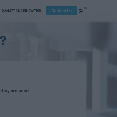
EN
Contact Us
QUALITY AND INNOVATION
s?
they are used