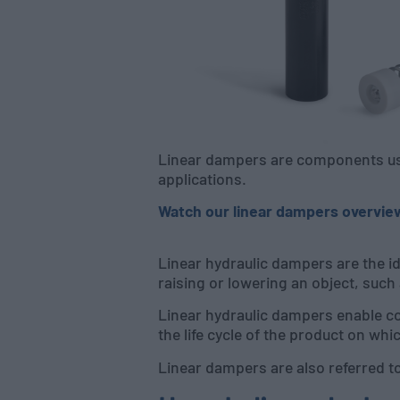
Linear dampers are components use
applications.
Watch our linear dampers overvie
Linear hydraulic dampers are the i
raising or lowering an object, such
Linear hydraulic dampers enable co
the life cycle of the product on whic
Linear dampers are also referred to 