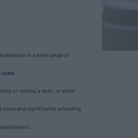
eleration in a wide range of
 used.
ning or closing a door, or when
 noise and significantly extending
 applications.