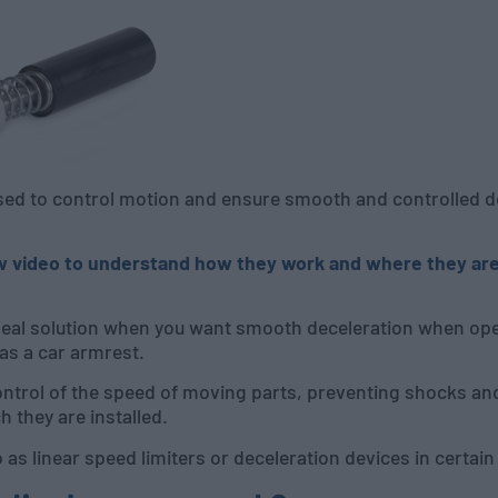
d to control motion and ensure smooth and controlled dec
w video to understand how they work and where they are
deal solution when you want smooth deceleration when ope
 as a car armrest.
ntrol of the speed of moving parts, preventing shocks and
h they are installed.
as linear speed limiters or deceleration devices in certain