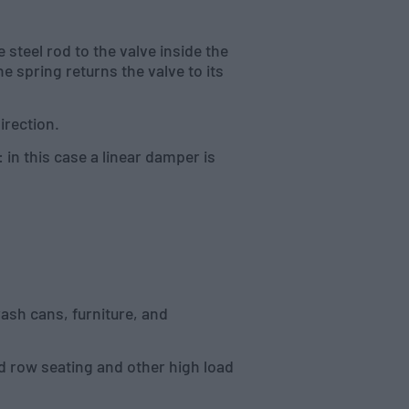
 steel rod to the valve inside the
e spring returns the valve to its
irection.
in this case a linear damper is
ash cans, furniture, and
rd row seating and other high load