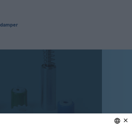
c damper
×