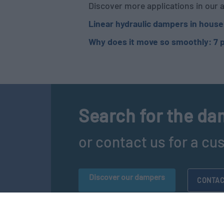
Discover more applications in our a
Linear hydraulic dampers in house
Why does it move so smoothly: 7 p
Search for the dam
or contact us for a cu
Discover our dampers
CONTAC