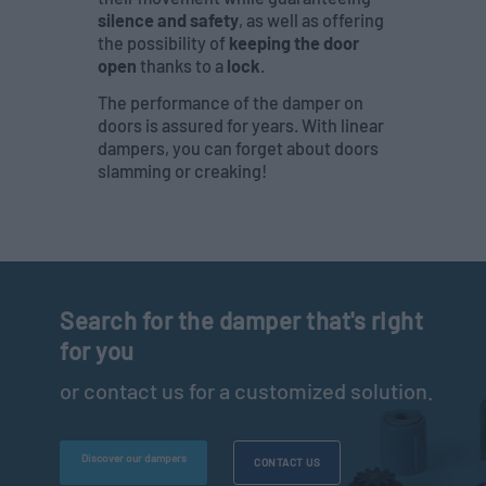
silence and safety
, as well as offering
the possibility of
keeping the door
open
thanks to a
lock
.
The performance of the damper on
doors is assured for years. With linear
dampers, you can forget about doors
slamming or creaking!
Search for the damper that's right
for you
or contact us for a customized solution.
Discover our dampers
CONTACT US