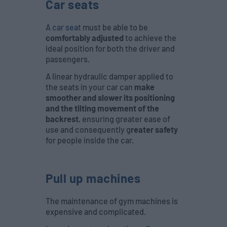
Car seats
A car seat
must be able to be
comfortably adjusted
to achieve the
ideal position for both the driver and
passengers.
A linear hydraulic damper applied to
the seats in your car can
make
smoother and slower its positioning
and the tilting movement of the
backrest
, ensuring greater ease of
use and consequently g
reater safety
for people inside the car.
Pull up machines
The maintenance of gym machines is
expensive and complicated.