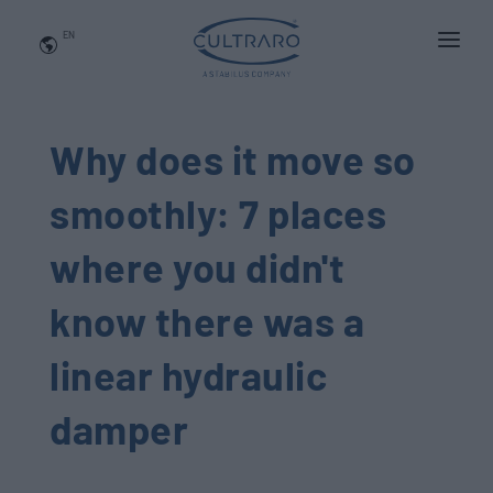
EN
WHO WE ARE
PRODUCTS
Why does it move so
APPLICATIONS
smoothly: 7 places
NEWS
where you didn't
BLOG
know there was a
QUALITY AND INNOVATION
linear hydraulic
Contact Us
damper