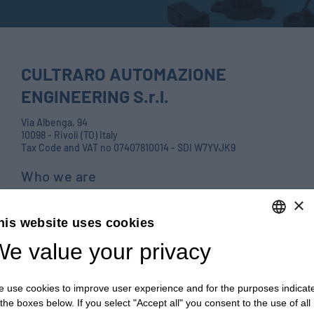
CULTRARO AUTOMAZIONE
ENGINEERING S.r.l.
Via Albenga, 94
10098 - Rivoli (TO) Italy
Tax Code and VAT no 07407810014 - SDI W7YVJK9
Who we are
Products
×
his website uses cookies
Careers
e value your privacy
ENGLISH
Contact us
ITALIAN
Blog
 use cookies to improve user experience and for the purposes indicat
ENGLISH
PRIVACY POLICY E COOKIES
 the boxes below. If you select "Accept all" you consent to the use of all