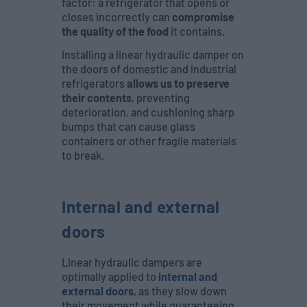
factor: a refrigerator that opens or
closes incorrectly can
compromise
the quality of the food
it contains.
Installing a linear hydraulic damper on
the doors of domestic and industrial
refrigerators
allows us to preserve
their contents
, preventing
deterioration, and cushioning sharp
bumps that can cause glass
containers or other fragile materials
to break.
Internal and external
doors
Linear hydraulic dampers are
optimally applied to
internal and
external doors
, as they slow down
their movement while guaranteeing