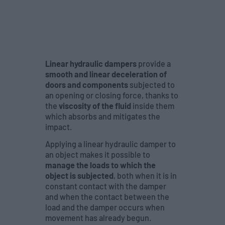
Linear hydraulic dampers
provide a
smooth and linear deceleration of
doors and components
subjected to
an opening or closing force, thanks to
the
viscosity of the fluid
inside them
which absorbs and mitigates the
impact.
Applying a linear hydraulic damper to
an object makes it possible to
manage the loads to which the
object is subjected
, both when it is in
constant contact with the damper
and when the contact between the
load and the damper occurs when
movement has already begun.