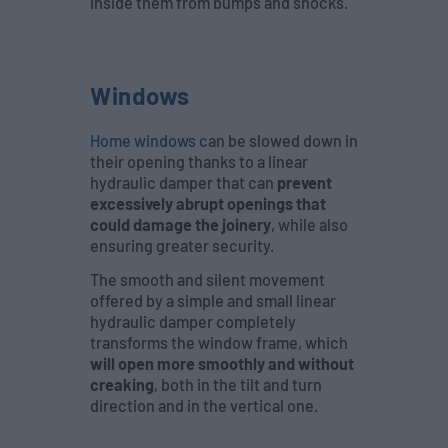
inside them from bumps and shocks.
Windows
Home windows
can be slowed down in
their opening thanks to a linear
hydraulic damper that can
prevent
excessively abrupt openings that
could damage the joinery
, while also
ensuring greater security.
The smooth and silent movement
offered by a simple and small linear
hydraulic damper completely
transforms the window frame, which
will open more smoothly and without
creaking
, both in the tilt and turn
direction and in the vertical one.