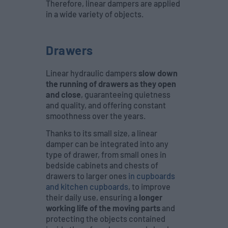
Therefore, linear dampers are applied
in a wide variety of objects.
Drawers
Linear hydraulic dampers
slow down
the running of drawers as they open
and close
, guaranteeing quietness
and quality, and offering constant
smoothness over the years.
Thanks to its small size, a linear
damper can be integrated into any
type of drawer, from small ones in
bedside cabinets and chests of
drawers to larger ones
in cupboards
and kitchen cupboards
, to improve
their daily use, ensuring a
longer
working life of the moving parts
and
protecting the objects contained