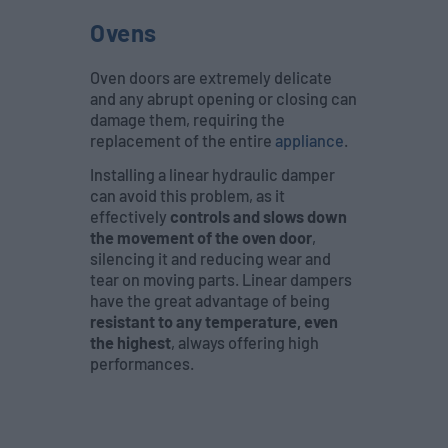
Ovens
Oven doors are extremely delicate
and any abrupt opening or closing can
damage them, requiring the
replacement of the entire
appliance
.
Installing a linear hydraulic damper
can avoid this problem, as it
effectively
controls and slows down
the movement of the oven door
,
silencing it and reducing wear and
tear on moving parts. Linear dampers
have the great advantage of being
resistant to any temperature, even
the highest
, always offering high
performances.