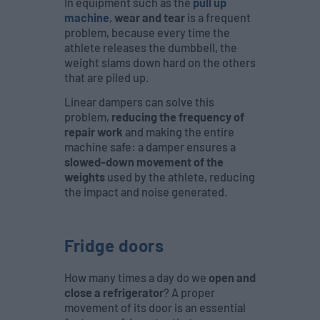
In equipment such as the
pull up
machine
,
wear and tear
is a frequent
problem, because every time the
athlete releases the dumbbell, the
weight slams down hard on the others
that are piled up.
Linear dampers can solve this
problem,
reducing the frequency of
repair work
and making the entire
machine safe: a damper ensures a
slowed-down movement of the
weights
used by the athlete, reducing
the impact and noise generated.
Fridge doors
How many times a day do we
open and
close a refrigerator
? A proper
movement of its door is an essential