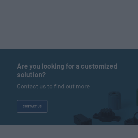
Are you looking for a customized
solution?
Contact us to find out more
CONTACT US