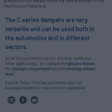
presence of our damper inside the central armrest of the
new Porsche Panamera.
The C series dampers are very
versatile and can be used both in
the automotive and in different
sectors.
As for the automotive sector, discover numerous
other applications: for example the
glasses drawer,
the
storage compartment
and the
steering column
lever
.
Source:
https://europe.autonews.com/car-
cutaways/suppliers-new-porsche-panamera