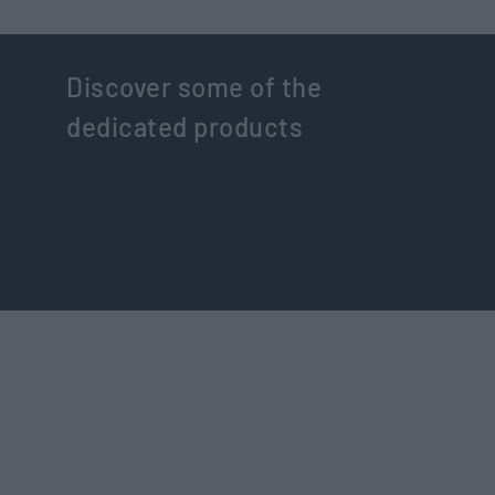
Discover some of the
dedicated products