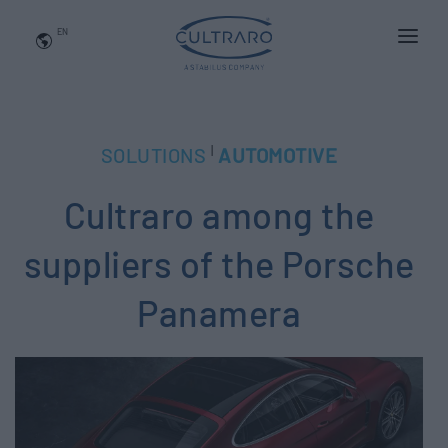
EN
WHO WE ARE
PRODUCTS
|
SOLUTIONS
AUTOMOTIVE
APPLICATIONS
Cultraro among the
NEWS
BLOG
suppliers of the Porsche
QUALITY AND INNOVATION
Panamera
Contact Us