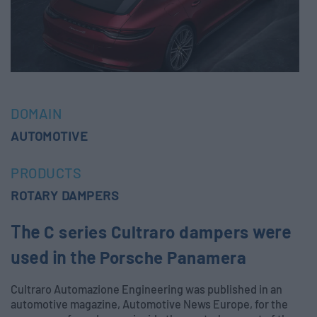
DOMAIN
AUTOMOTIVE
PRODUCTS
ROTARY DAMPERS
The
C series Cultraro dampers
were
used in the
Porsche Panamera
Cultraro Automazione Engineering was published in an
automotive magazine, Automotive News Europe, for the