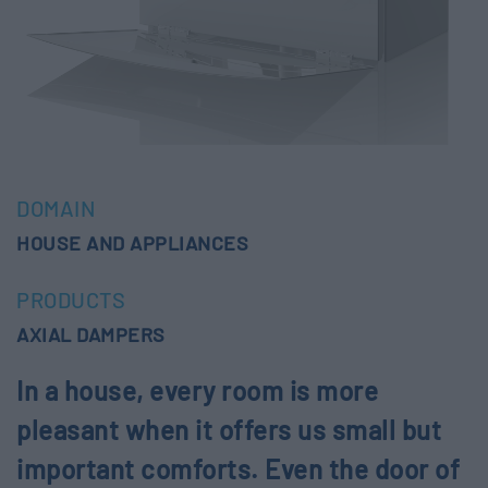
DOMAIN
HOUSE AND APPLIANCES
PRODUCTS
AXIAL DAMPERS
In a house, every room is more
pleasant when it offers us small but
important comforts. Even the door of