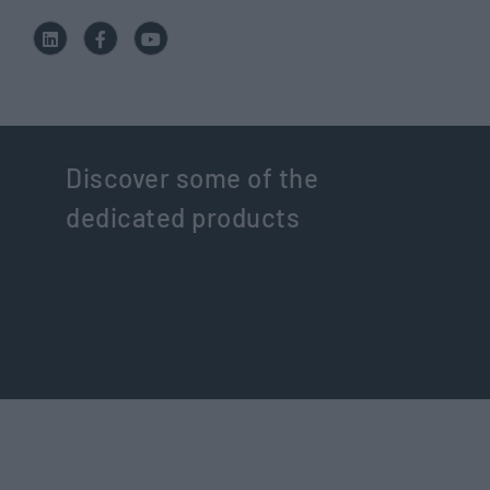
Discover some of the
dedicated products