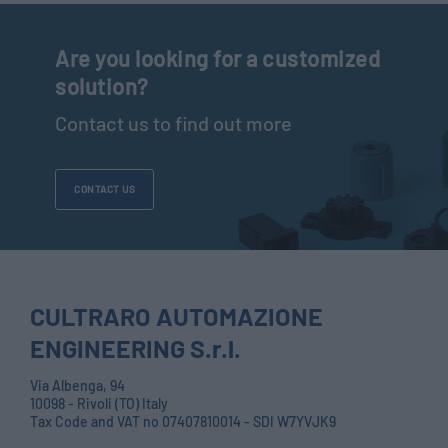
Are you looking for a customized
solution?
Contact us to find out more
CONTACT US
CULTRARO AUTOMAZIONE
ENGINEERING S.r.l.
Via Albenga, 94
10098 - Rivoli (TO) Italy
Tax Code and VAT no 07407810014 - SDI W7YVJK9