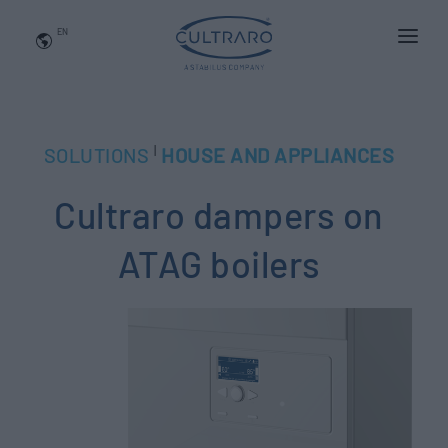
EN
WHO WE ARE
PRODUCTS
|
SOLUTIONS
HOUSE AND APPLIANCES
APPLICATIONS
Cultraro dampers on
NEWS
BLOG
ATAG boilers
QUALITY AND INNOVATION
Contact Us