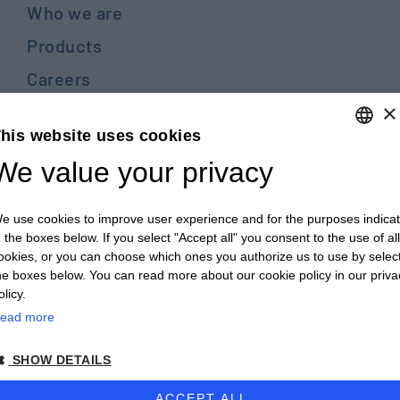
Who we are
Products
Careers
×
Contact us
his website uses cookies
Blog
We value your privacy
ENGLISH
PRIVACY POLICY E COOKIES
ITALIAN
GENERAL TERMS AND CONDITIONS OF SALE
e use cookies to improve user experience and for the purposes indica
ENGLISH
n the boxes below. If you select "Accept all" you consent to the use of all
GENERAL TERMS AND CONDITIONS OF PURCHASE
ookies, or you can choose which ones you authorize us to use by selec
FRENCH
WHISTLEBLOWING
he boxes below. You can read more about our cookie policy in our priva
GERMAN
olicy.
ead more
ZH
© 2026 - CULTRARO AUTOMAZIONE ENGINEERING
SHOW DETAILS
powered by Proposte
ACCEPT ALL