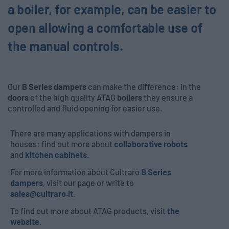
a boiler, for example, can be easier to
open allowing a comfortable use of
the manual controls.
Our
B Series dampers
can make the difference: in the
doors
of the high quality ATAG
boilers
they ensure a
controlled and fluid opening for easier use.
There are many applications with dampers in
houses: find out more about
collaborative robots
and
kitchen cabinets
.
For more information about Cultraro
B Series
dampers
, visit our page or write to
sales@cultraro.it
.
To find out more about ATAG products, visit
the
website
.