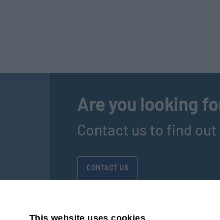
Are you looking fo
Contact us to find ou
CONTACT US
This website uses cookies