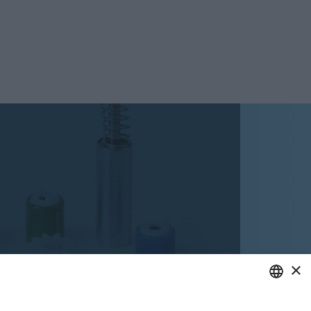
×
ENGLISH