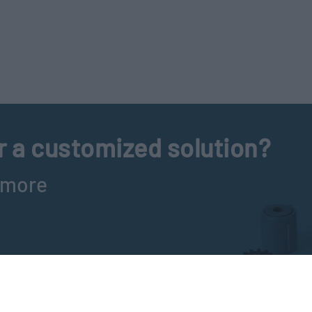
r a customized solution?
t more