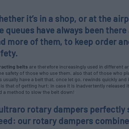
ether it’s in a shop, or at the airp
e queues have always been there
d more of them, to keep order an
fety.
racting belts
are therefore increasingly used in different a
he safety of those who use them, also that of those who pla
s usually have a belt that, once let go, rewinds quickly and
 is that of getting hurt: in case it is inadvertently released
d a method to slow the belt down!
ultraro rotary dampers perfectly 
eed: our rotary dampers combine