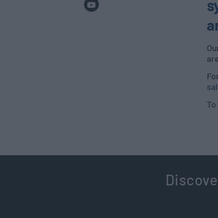
s
a
Ou
ar
Fo
sal
To 
Discove