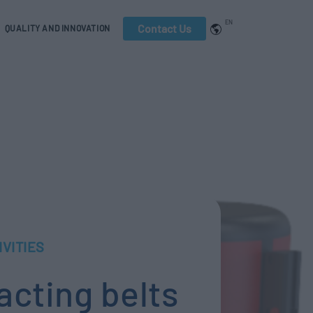
EN
Contact Us
QUALITY AND INNOVATION
IVITIES
racting belts