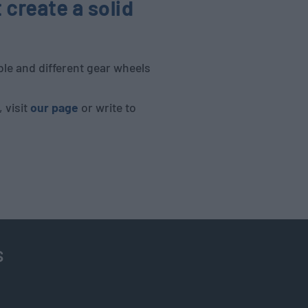
t create a
solid
able and different gear wheels
 visit
our page
or write to
s