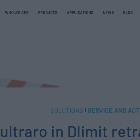
WHO WE ARE
PRODUCTS
APPLICATIONS
NEWS
BLOG
SOLUTIONS
SERVICE AND ACT
|
ultraro in Dlimit ret