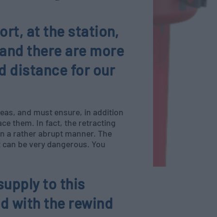
ort, at the station,
 and there are more
d distance for our
reas, and must ensure, in addition
ce them. In fact, the retracting
 in a rather abrupt manner. The
 it can be very dangerous. You
supply to this
d with the rewind