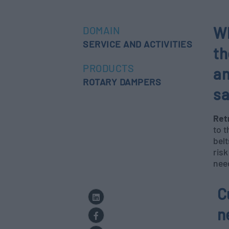
Wh
DOMAIN
SERVICE AND ACTIVITIES
th
PRODUCTS
an
ROTARY DAMPERS
sa
Ret
to t
belt
risk
nee
C
n