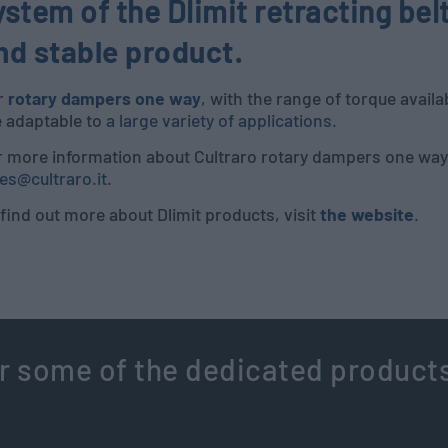
ystem of the Dlimit retracting bel
nd stable product
.
r
rotary dampers one way
, with the range of torque avail
e adaptable to
a large variety of applications
.
r more information about Cultraro rotary dampers one way,
es@cultraro.it
.
find out more about Dlimit products, visit
the website
.
r some of the dedicated product