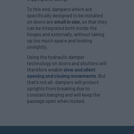
To this end, dampers which are
specifically designed to be installed
on doors are
small in size,
so that they
can be integrated both inside the
hinges and externally, without taking
up too much space and looking
unsightly.
Using the hydraulic damper
technology on doors and shutters will
therefore enable
slow and silent
opening and closing movements
. But
that's not all: dampers will protect
uprights from breaking due to
constant banging and will keep the
passage open when locked.