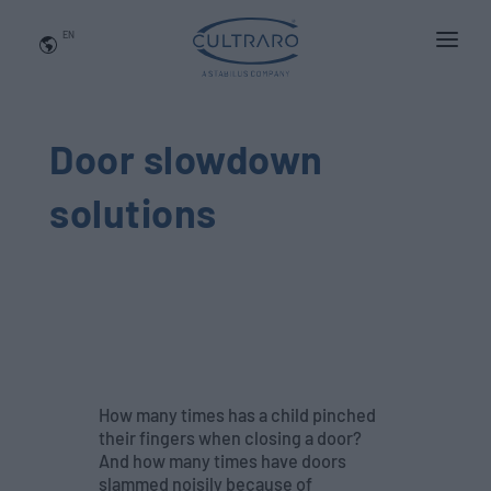
EN
WHO WE ARE
PRODUCTS
Door slowdown
APPLICATIONS
solutions
NEWS
BLOG
QUALITY AND INNOVATION
Contact Us
How many times has a child pinched
their fingers when closing a door?
And how many times have doors
slammed noisily because of