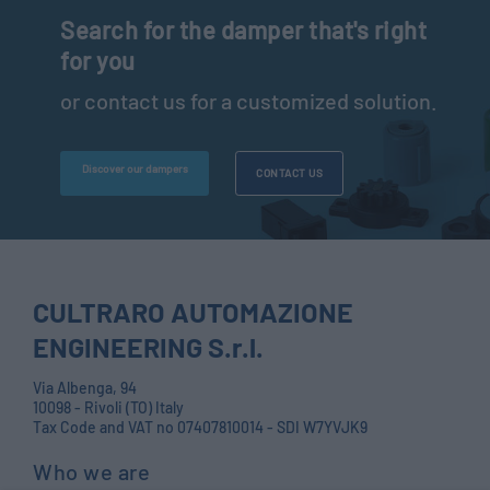
Search for the damper that's right
for you
or contact us for a customized solution.
Discover our dampers
CONTACT US
CULTRARO AUTOMAZIONE
ENGINEERING S.r.l.
Via Albenga, 94
10098 - Rivoli (TO) Italy
Tax Code and VAT no 07407810014 - SDI W7YVJK9
Who we are