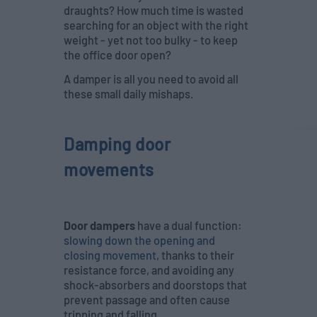
draughts? How much time is wasted
searching for an object with the right
weight - yet not too bulky - to keep
the office door open?
A damper is all you need to avoid all
these small daily mishaps.
Damping door
movements
Door dampers
have a dual function:
slowing down the opening and
closing movement
, thanks to their
resistance force, and avoiding any
shock-absorbers and doorstops that
prevent passage and often cause
tripping and falling.