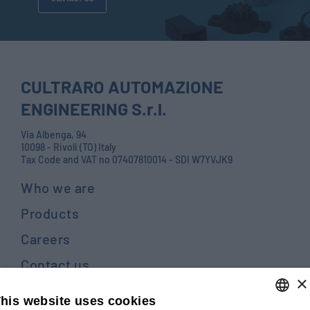
CULTRARO AUTOMAZIONE
ENGINEERING S.r.l.
Via Albenga, 94
10098 - Rivoli (TO) Italy
Tax Code and VAT no 07407810014 - SDI W7YVJK9
Who we are
Products
Careers
Contact us
×
Blog
his website uses cookies