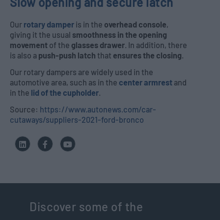
Slow opening and secure latch
Our
rotary damper
is in the
overhead console
,
giving it the usual
smoothness in the opening
movement
of the
glasses drawer
. In addition, there
is also a
push-push latch
that
ensures the closing
.
Our rotary dampers are widely used in the
automotive area, such as in the
center armrest
and
in the
lid of the cupholder
.
Source:
https://www.autonews.com/car-
cutaways/suppliers-2021-ford-bronco
Discover some of the