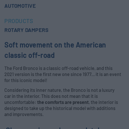
AUTOMOTIVE
PRODUCTS
ROTARY DAMPERS
Soft movement on the American
classic off-road
The Ford Bronco is a classic off-road vehicle, and this
2021 version is the first new one since 1977... it is an event
for this iconic model!
Considering its inner nature, the Bronco is not a luxury
car in the interior. This does not mean that it is
uncomfortable:
the comforts are present
, the interior is
designed to take up the historical model with additions
and improvements.