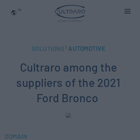
EN
WHO WE ARE
PRODUCTS
|
SOLUTIONS
AUTOMOTIVE
APPLICATIONS
Cultraro among the
NEWS
BLOG
suppliers of the 2021
QUALITY AND INNOVATION
Ford Bronco
Contact Us
DOMAIN