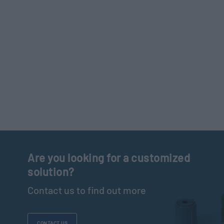
Are you looking for a customized
solution?
Contact us to find out more
CONTACT US