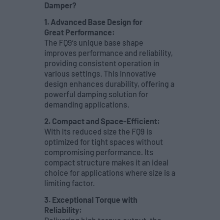
Damper?
1. Advanced Base Design for
Great Performance:
The FQ9’s unique base shape
improves performance and reliability,
providing consistent operation in
various settings. This innovative
design enhances durability, offering a
powerful damping solution for
demanding applications.
2. Compact and Space-Efficient:
With its reduced size the FQ9 is
optimized for tight spaces without
compromising performance. Its
compact structure makes it an ideal
choice for applications where size is a
limiting factor.
3. Exceptional Torque with
Reliability: