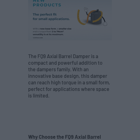
The FQ9 Axial Barrel Damper is a
compact and powerful addition to
the dampers family. With an
innovative base design, this damper
can reach high torque in a small form,
perfect for applications where space
is limited.
Why Choose the FQ9 Axial Barrel