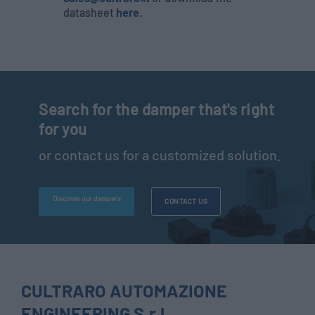
datasheet
here
.
Search for the damper that's right
for you
or contact us for a customized solution.
Discover our dampers
CONTACT US
CULTRARO AUTOMAZIONE
ENGINEERING S.r.l.