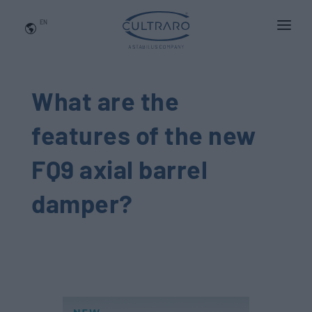
EN
WHO WE ARE
PRODUCTS
What are the
APPLICATIONS
features of the
new
NEWS
FQ9 axial barrel
BLOG
damper?
QUALITY AND INNOVATION
Contact Us