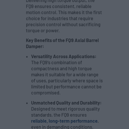
Delivering high torque output, the
FQ9 ensures consistent, reliable
motion control. This makes it the first
choice for industries that require
precision control without sacrificing
torque or power.
Key Benefits of the FQ9 Axial Barrel
Damper:
Versatility Across Applications:
The FQ9’s combination of
compactness and high torque
makes it suitable for a wide range
of uses, particularly where space is
limited but performance cannot be
compromised.
Unmatched Quality and Durability:
Designed to meet rigorous quality
standards, the FQ9 ensures
reliable, long-term performance
,
even in demanding conditions.