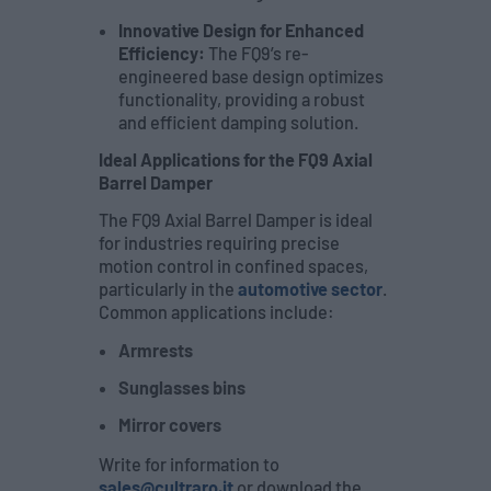
Innovative Design for Enhanced
Efficiency:
The FQ9’s re-
engineered base design optimizes
functionality, providing a robust
and efficient damping solution.
Ideal Applications for the FQ9 Axial
Barrel Damper
The FQ9 Axial Barrel Damper is ideal
for industries requiring precise
motion control in confined spaces,
particularly in the
automotive sector
.
Common applications include:
Armrests
Sunglasses bins
Mirror covers
Write for information to
sales@cultraro.it
or download the