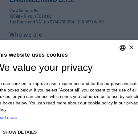
Via Albenga, 94
10098 - Rivoli (TO) Italy
Tax Code and VAT no 07407810014 - SDI W7YVJK9
Who we are
Products
×
his website uses cookies
Careers
e value your privacy
ENGLISH
Contact us
ITALIAN
Blog
 use cookies to improve user experience and for the purposes indicat
ENGLISH
PRIVACY POLICY E COOKIES
 the boxes below. If you select "Accept all" you consent to the use of all
okies, or you can choose which ones you authorize us to use by select
FRENCH
GENERAL TERMS AND CONDITIONS OF SALE
e boxes below. You can read more about our cookie policy in our priva
GERMAN
licy.
GENERAL TERMS AND CONDITIONS OF PURCHASE
ead more
ZH
WHISTLEBLOWING
SHOW DETAILS