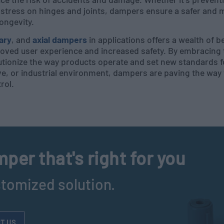
tress on hinges and joints, dampers ensure a safer and mo
longevity.
ary
, and
axial dampers
in applications offers a wealth of 
oved user experience and increased safety. By embracing 
tionize the way products operate and set new standards f
ve, or industrial environment, dampers are paving the way
rol.
per that's right for you
stomized solution.
T US