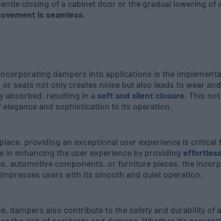
gentle closing of a cabinet door or the gradual lowering o
movement is seamless
.
 incorporating dampers into applications is the implement
, or seats not only creates noise but also leads to wear an
ly absorbed, resulting in a
soft and silent closure
. This not
f elegance and sophistication to its operation.
ace, providing an exceptional user experience is critical f
le in enhancing the user experience by providing
effortles
es, automotive components, or furniture pieces, the inco
 impresses users with its smooth and quiet operation.
, dampers also contribute to the safety and durability of 
 the risk of accidents and damage. Whether it's preventi