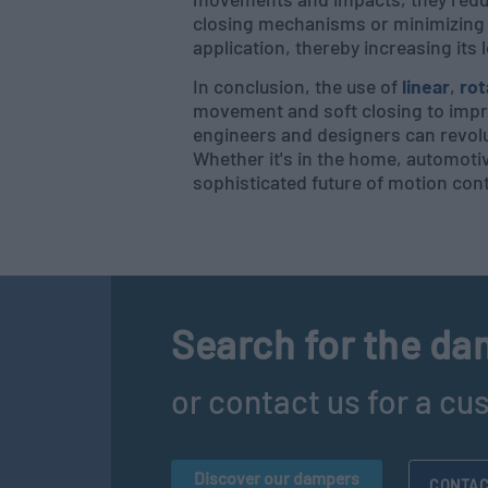
closing mechanisms or minimizing s
application, thereby increasing its 
In conclusion, the use of
linear
,
rot
movement and soft closing to impr
engineers and designers can revolu
Whether it's in the home, automoti
sophisticated future of motion cont
Search for the dam
or contact us for a cu
Discover our dampers
CONTAC