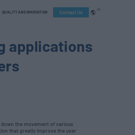
EN
Contact Us
QUALITY AND INNOVATION
g applications
ers
w down the movement of various
ion that greatly improve the user