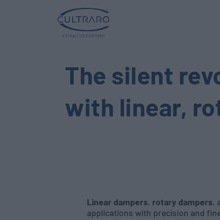
The silent rev
with linear, r
Linear dampers
,
rotary dampers
,
applications with precision and fi