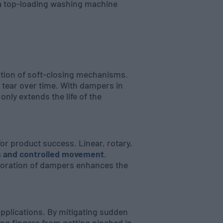
f a top-loading washing machine
ation of soft-closing mechanisms.
d tear over time. With dampers in
 only extends the life of the
or product success. Linear, rotary,
s and controlled movement
.
rporation of dampers enhances the
applications. By mitigating sudden
ng fingers from getting pinched in