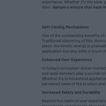
experience. Whether it's the slow, 
door,
dampers ensure that each 
Soft Closing Mechanisms
One of the outstanding benefits of
Traditional slamming of lids, doors
place, the kinetic energy is gradual
application but also adds a touch o
Enhanced User Experience
In today's consumer-driven marketpl
and axial dampers play a pivotal ro
Whether it's in household applianc
perceived value of the product and
Increased Safety and Durability
Beyond the realm of user experience
movements and impacts, they reduce