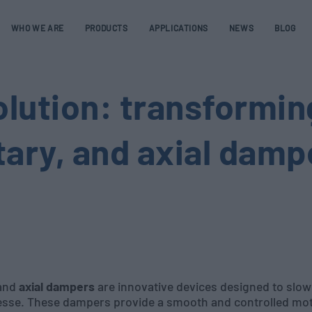
WHO WE ARE
PRODUCTS
APPLICATIONS
NEWS
BLOG
olution: transformin
otary, and axial damp
 and
axial dampers
are innovative devices designed to slo
nesse. These dampers provide a smooth and controlled mot