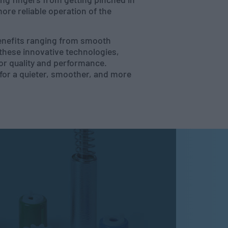
re reliable operation of the
benefits ranging from smooth
these innovative technologies,
or quality and performance.
 for a quieter, smoother, and more