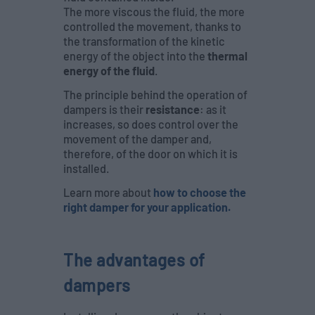
The more viscous the fluid, the more
controlled the movement, thanks to
the transformation of the kinetic
energy of the object into the
thermal
energy of the fluid
.
The principle behind the operation of
dampers is their
resistance
: as it
increases, so does control over the
movement of the damper and,
therefore, of the door on which it is
installed.
Learn more about
how to choose the
right damper for your application.
The advantages of
dampers