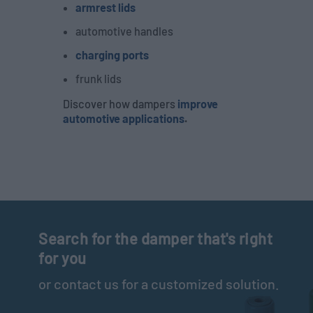
armrest lids
automotive handles
charging ports
frunk lids
Discover how dampers
improve
automotive applications
.
Search for the damper that's right
for you
or contact us for a customized solution.