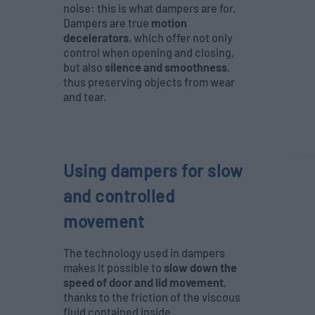
noise: this is what dampers are for.
Dampers are true
motion
decelerators
, which offer not only
control when opening and closing,
but also
silence and smoothness
,
thus preserving objects from wear
and tear.
Using dampers for slow
and controlled
movement
The technology used in dampers
makes it possible to
slow down the
speed of door and lid movement
,
thanks to the friction of the viscous
fluid contained inside.