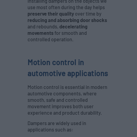
Installing dampers on the objects we
use most often during the day helps
preserve their quality
over time by
reducing and absorbing door shocks
and rebounds,
decelerating
movements
for smooth and
controlled operation.
Motion control in
automotive applications
Motion control is essential in modern
automotive components, where
smooth, safe and controlled
movement improves both user
experience and product durability.
Dampers are widely used in
applications such as: