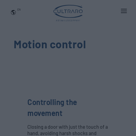
EN
WHO WE ARE
PRODUCTS
Motion control
APPLICATIONS
NEWS
BLOG
QUALITY AND INNOVATION
Controlling the
Contact Us
movement
Closing a door with just the touch of a
hand, avoiding harsh shocks and