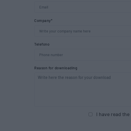
Company*
Telefono
Reason for downloading
I have read the