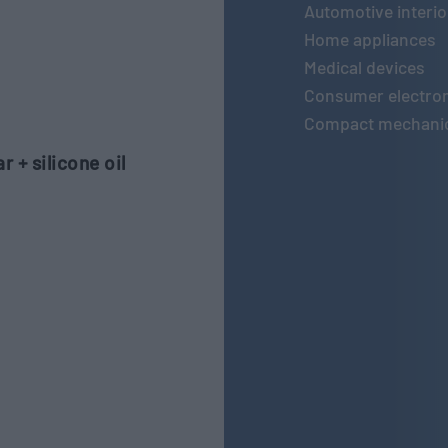
Automotive interio
Home appliances
Medical devices
Consumer electro
Compact mechanic
 + silicone oil