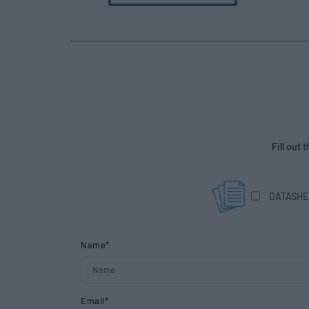
Fill out
DATASHE
Name*
Email*