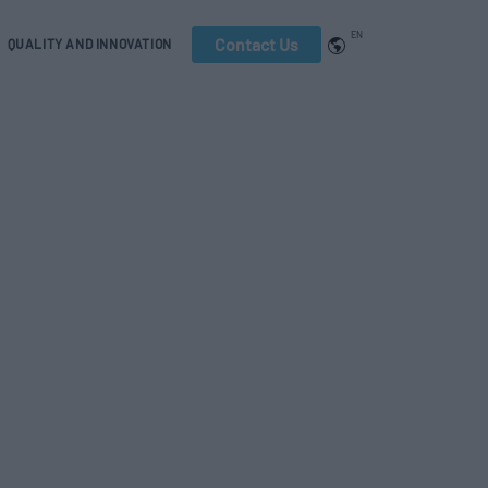
EN
Contact Us
QUALITY AND INNOVATION