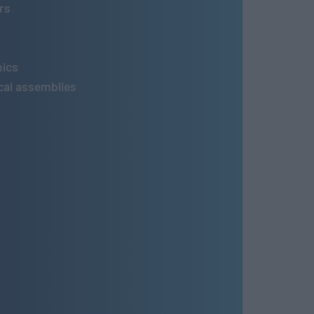
rs
nics
al assemblies