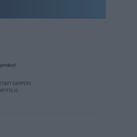
 product.
OTARY DAMPERS
ORTFOLIO