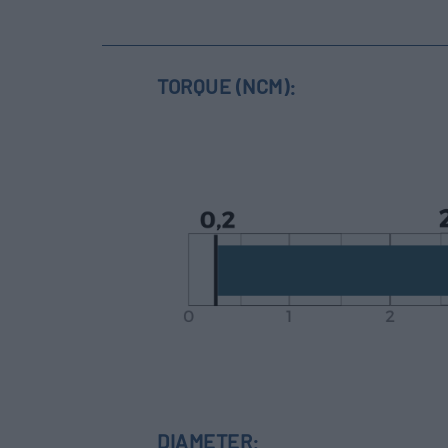
TORQUE (NCM):
DIAMETER: