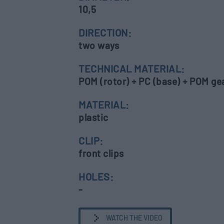
10,5
DIRECTION:
two ways
TECHNICAL MATERIAL:
POM (rotor) + PC (base) + POM gear
MATERIAL:
plastic
CLIP:
front clips
HOLES:
-
WATCH THE VIDEO