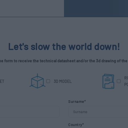
Let's slow the world down!
 the form to receive the technical datasheet and/or the 3d drawing of the
R
ET
3D MODEL
P
Surname*
Country*