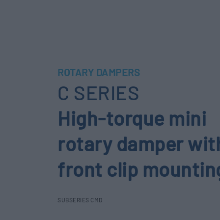
ROTARY DAMPERS
C SERIES
High-torque mini
rotary damper wit
front clip mountin
SUBSERIES CMD