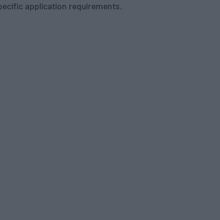
pecific application requirements.