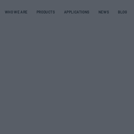
WHO WE ARE
PRODUCTS
APPLICATIONS
NEWS
BLOG