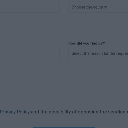
How did you find us?*
Privacy Policy
and the possibility of opposing the sendin