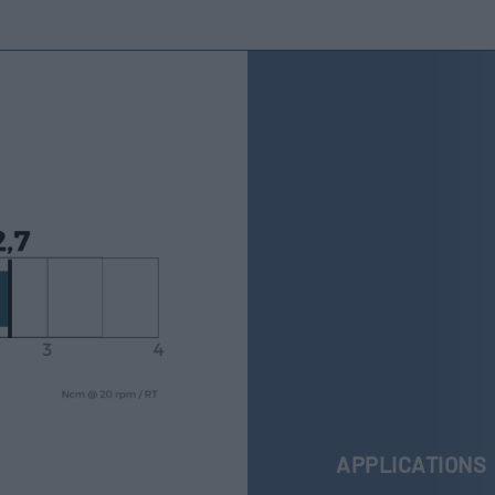
APPLICATIONS