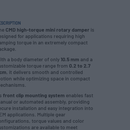
ESCRIPTION
he
CMD high-torque mini rotary damper
is
esigned for applications requiring high
amping torque in an extremely compact
ackage.
ith a body diameter of only
10.5 mm
and a
ustomizable torque range from
0.2 to 2.7
cm
, it delivers smooth and controlled
otion while optimizing space in compact
echanisms.
ts
front clip mounting system
enables fast
anual or automated assembly, providing
ecure installation and easy integration into
EM applications. Multiple gear
onfigurations, torque values and color
ustomizations are available to meet