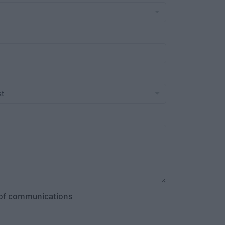
g of communications