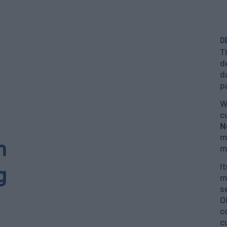
D
T
d
d
p
W
c
N
m
h
m
I
g
m
s
O
c
c