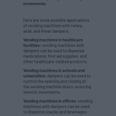
movements
.
Here are some possible applications
of vending machines with rotary,
axial, and linear dampers:
Vending machines in healthcare
facilities:
vending machines with
dampers can be used to dispense
medications, first aid supplies, and
other healthcare-related products.
Vending machines in schools and
universities:
dampers can be used to
control the opening and closing of
the vending machine doors, ensuring
smooth movements.
Vending machines in offices:
vending
machines with dampers can be used
to dispense snacks and beverages,