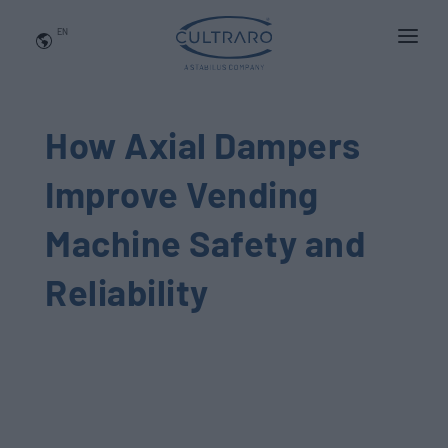
EN
WHO WE ARE
PRODUCTS
How Axial Dampers
APPLICATIONS
Improve Vending
NEWS
Machine Safety and
BLOG
Reliability
QUALITY AND INNOVATION
Contact Us