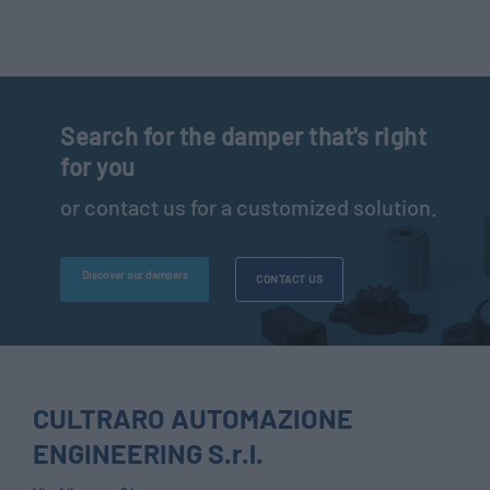
Search for the damper that's right
for you
or contact us for a customized solution.
Discover our dampers
CONTACT US
CULTRARO AUTOMAZIONE
ENGINEERING S.r.l.