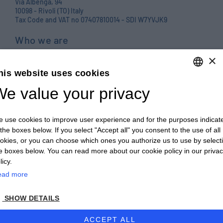
Via Albenga, 94
10098 - Rivoli (TO) Italy
Tax Code and VAT no 07407810014 - SDI W7YVJK9
Who we are
Products
×
his website uses cookies
Careers
e value your privacy
ENGLISH
Contact us
ITALIAN
Blog
 use cookies to improve user experience and for the purposes indicat
ENGLISH
PRIVACY POLICY E COOKIES
 the boxes below. If you select "Accept all" you consent to the use of all
okies, or you can choose which ones you authorize us to use by select
FRENCH
GENERAL TERMS AND CONDITIONS OF SALE
e boxes below. You can read more about our cookie policy in our priva
GERMAN
licy.
GENERAL TERMS AND CONDITIONS OF PURCHASE
ead more
ZH
WHISTLEBLOWING
SHOW DETAILS
© 2026 - CULTRARO AUTOMAZIONE ENGINEERING
ACCEPT ALL