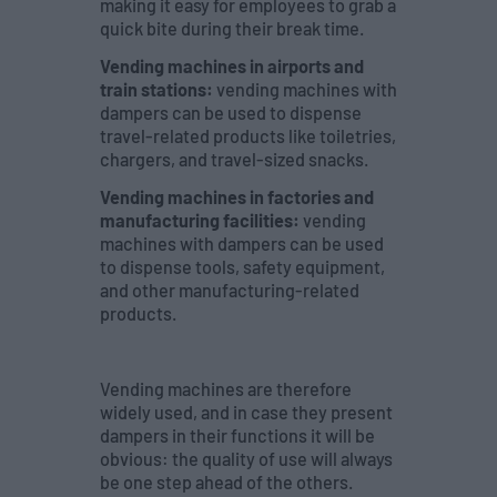
making it easy for employees to grab a
quick bite during their break time.
Vending machines in airports and
train stations:
vending machines with
dampers can be used to dispense
travel-related products like toiletries,
chargers, and travel-sized snacks.
Vending machines in factories and
manufacturing facilities:
vending
machines with dampers can be used
to dispense tools, safety equipment,
and other manufacturing-related
products.
Vending machines are therefore
widely used, and in case they present
dampers in their functions it will be
obvious: the quality of use will always
be one step ahead of the others.