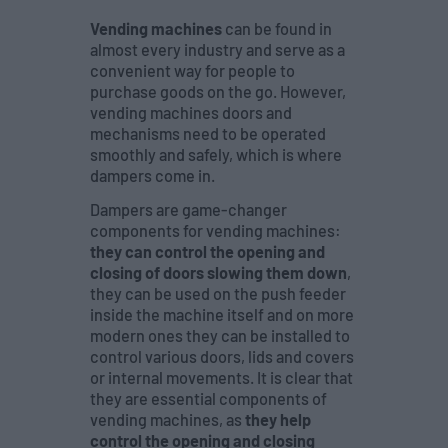
Vending machines
can be found in
almost every industry and serve as a
convenient way for people to
purchase goods on the go. However,
vending machines doors and
mechanisms need to be operated
smoothly and safely, which is where
dampers come in.
Dampers are game-changer
components for vending machines:
they can control the opening and
closing of doors slowing them down
,
they can be used on the push feeder
inside the machine itself and on more
modern ones they can be installed to
control various doors, lids and covers
or internal movements. It is clear that
they are essential components of
vending machines, as
they help
control the opening and closing